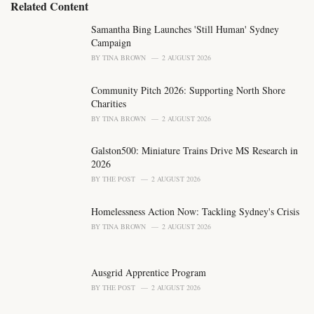
e
Related Content
g
o
Samantha Bing Launches 'Still Human' Sydney
r
Campaign
i
BY
TINA BROWN
2 AUGUST 2026
e
s
Community Pitch 2026: Supporting North Shore
:
Charities
BY
TINA BROWN
2 AUGUST 2026
Galston500: Miniature Trains Drive MS Research in
2026
BY
THE POST
2 AUGUST 2026
Homelessness Action Now: Tackling Sydney's Crisis
BY
TINA BROWN
2 AUGUST 2026
Ausgrid Apprentice Program
BY
THE POST
2 AUGUST 2026