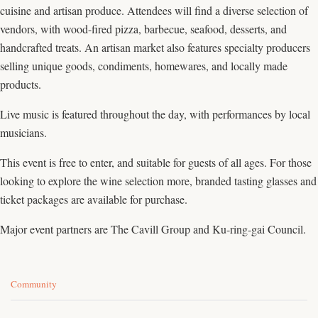
cuisine and artisan produce. Attendees will find a diverse selection of
vendors, with wood-fired pizza, barbecue, seafood, desserts, and
handcrafted treats. An artisan market also features specialty producers
selling unique goods, condiments, homewares, and locally made
products.
Live music is featured throughout the day, with performances by local
musicians.
This event is free to enter, and suitable for guests of all ages. For those
looking to explore the wine selection more, branded tasting glasses and
ticket packages are available for purchase.
Major event partners are The Cavill Group and Ku-ring-gai Council.
C
Community
a
t