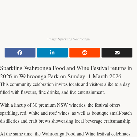
Image: Sparkling Wahroonga
Sparkling Wahroonga Food and Wine Festival returns in
2026 in Wahroonga Park on Sunday, 1 March 2026.
This community celebration invites locals and visitors alike to a day
filled with flavours, fine drinks, and live entertainment.
With a lineup of 30 premium NSW wineries, the festival offers
sparkling, red, white and rosé wines, as well as boutique small-batch
distilleries and craft brews showcasing local beverage craftsmanship.
At the same time, the Wahroonga Food and Wine festival celebrates