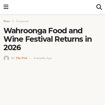
Home
Community
Wahroonga Food and
Wine Festival Returns in
2026
The Post
By
6 months Ago