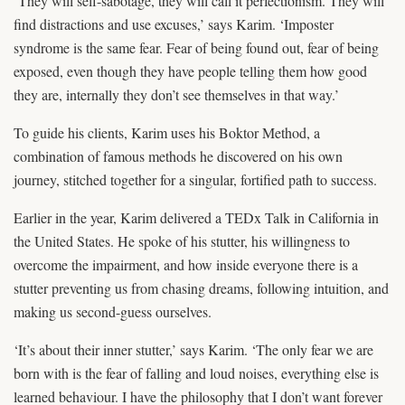
‘They will self-sabotage, they will call it perfectionism. They will
find distractions and use excuses,’ says Karim. ‘Imposter
syndrome is the same fear. Fear of being found out, fear of being
exposed, even though they have people telling them how good
they are, internally they don’t see themselves in that way.’
To guide his clients, Karim uses his Boktor Method, a
combination of famous methods he discovered on his own
journey, stitched together for a singular, fortified path to success.
Earlier in the year, Karim delivered a TEDx Talk in California in
the United States. He spoke of his stutter, his willingness to
overcome the impairment, and how inside everyone there is a
stutter preventing us from chasing dreams, following intuition, and
making us second-guess ourselves.
‘It’s about their inner stutter,’ says Karim. ‘The only fear we are
born with is the fear of falling and loud noises, everything else is
learned behaviour. I have the philosophy that I don’t want forever