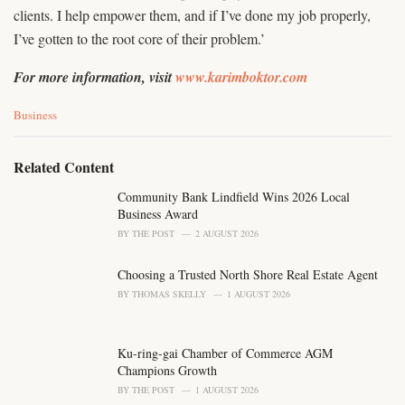
clients. I help empower them, and if I’ve done my job properly,
I’ve gotten to the root core of their problem.’
For more information, visit
www.karimboktor.com
C
Business
a
t
e
Related Content
g
o
Community Bank Lindfield Wins 2026 Local
r
Business Award
i
BY
THE POST
2 AUGUST 2026
e
s
Choosing a Trusted North Shore Real Estate Agent
:
BY
THOMAS SKELLY
1 AUGUST 2026
Ku-ring-gai Chamber of Commerce AGM
Champions Growth
BY
THE POST
1 AUGUST 2026