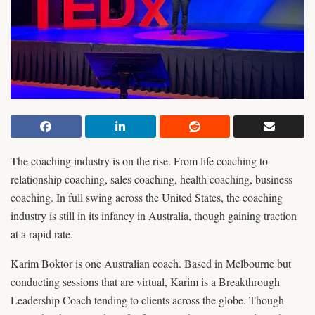
The coaching industry is on the rise. From life coaching to
relationship coaching, sales coaching, health coaching, business
coaching. In full swing across the United States, the coaching
industry is still in its infancy in Australia, though gaining traction
at a rapid rate.
Karim Boktor is one Australian coach. Based in Melbourne but
conducting sessions that are virtual, Karim is a Breakthrough
Leadership Coach tending to clients across the globe. Though