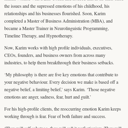
the issues and the supressed emotions of his childhood, his
relationships and his businesses flourished. Soon, Karim
completed a Master of Business Administration (MBA), and
became a Master Trainer in Neurolinguistic Programming,
Timeline Therapy, and Hypnotherapy.
Now, Karim works with high profile individuals, executives,
CEOs, founders, and business owners from across many
industries, to help them breakthrough their business setbacks.
‘My philosophy is there are five key emotions that contribute to
your negative behaviour. Every decision we make is based off a
negative belief, a limiting belief,’ says Karim. ‘Those negative
emotions are anger, sadness, fear, hurt and guilt.’
For his high-profile clients, the reoccurring emotion Karim keeps
working through is fear. Fear of both failure and success.