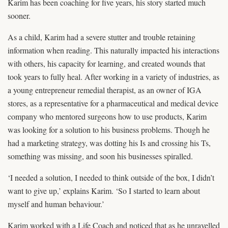
Karim has been coaching for five years, his story started much
sooner.
As a child, Karim had a severe stutter and trouble retaining
information when reading. This naturally impacted his interactions
with others, his capacity for learning, and created wounds that
took years to fully heal. After working in a variety of industries, as
a young entrepreneur remedial therapist, as an owner of IGA
stores, as a representative for a pharmaceutical and medical device
company who mentored surgeons how to use products, Karim
was looking for a solution to his business problems. Though he
had a marketing strategy, was dotting his Is and crossing his Ts,
something was missing, and soon his businesses spiralled.
‘I needed a solution, I needed to think outside of the box, I didn’t
want to give up,’ explains Karim. ‘So I started to learn about
myself and human behaviour.’
Karim worked with a Life Coach and noticed that as he unravelled