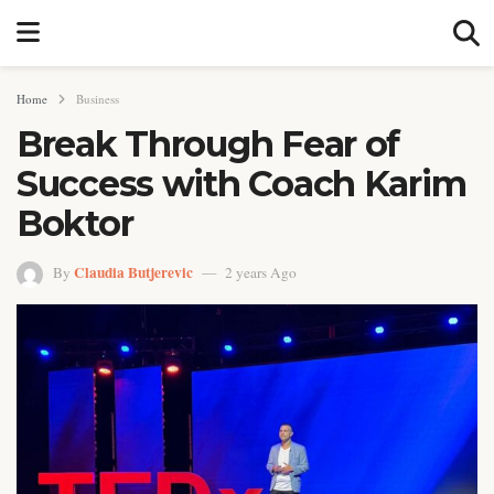
Home
Business
Break Through Fear of
Success with Coach Karim
Boktor
Claudia Butjerevic
By
2 years Ago