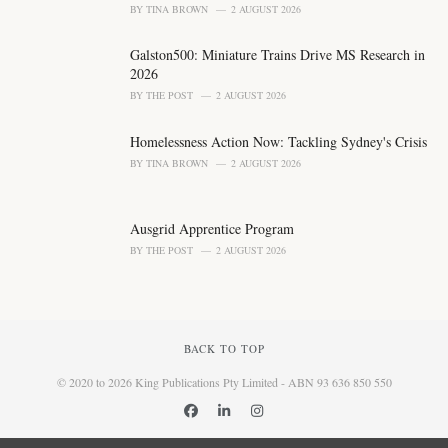
BY
TINA BROWN
2 AUGUST 2026
Galston500: Miniature Trains Drive MS Research in
2026
BY
THE POST
2 AUGUST 2026
Homelessness Action Now: Tackling Sydney's Crisis
BY
TINA BROWN
2 AUGUST 2026
Ausgrid Apprentice Program
BY
THE POST
2 AUGUST 2026
BACK TO TOP
© 2020 to 2026 King Publications Pty Limited - ABN 93 636 850 550