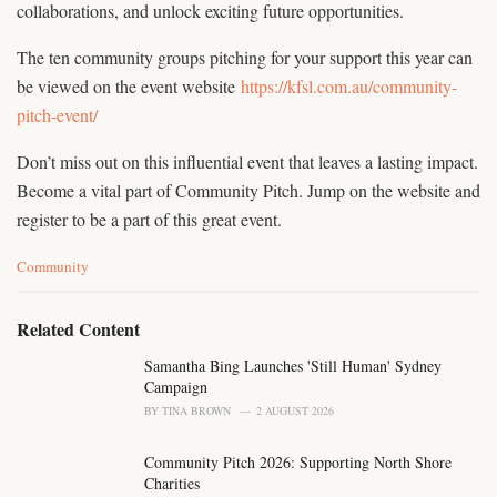
collaborations, and unlock exciting future opportunities.
The ten community groups pitching for your support this year can
be viewed on the event website
https://kfsl.com.au/community-
pitch-event/
Don’t miss out on this influential event that leaves a lasting impact.
Become a vital part of Community Pitch. Jump on the website and
register to be a part of this great event.
C
Community
a
t
e
Related Content
g
o
Samantha Bing Launches 'Still Human' Sydney
r
Campaign
i
BY
TINA BROWN
2 AUGUST 2026
e
s
Community Pitch 2026: Supporting North Shore
:
Charities