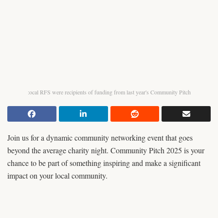
:ocal RFS were recipients of funding from last year's Community Pitch
Join us for a dynamic community networking event that goes
beyond the average charity night. Community Pitch 2025 is your
chance to be part of something inspiring and make a significant
impact on your local community.