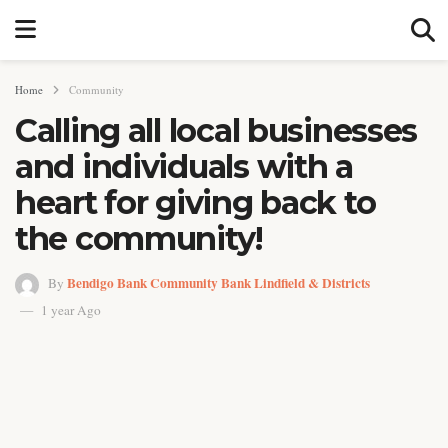
Home
Community
Calling all local businesses
and individuals with a
heart for giving back to
the community!
Bendigo Bank Community Bank Lindfield & Districts
By
1 year Ago