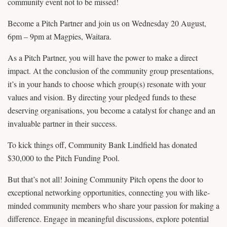
community event not to be missed!
Become a Pitch Partner and join us on Wednesday 20 August,
6pm – 9pm at Magpies, Waitara.
As a Pitch Partner, you will have the power to make a direct
impact. At the conclusion of the community group presentations,
it’s in your hands to choose which group(s) resonate with your
values and vision. By directing your pledged funds to these
deserving organisations, you become a catalyst for change and an
invaluable partner in their success.
To kick things off, Community Bank Lindfield has donated
$30,000 to the Pitch Funding Pool.
But that’s not all! Joining Community Pitch opens the door to
exceptional networking opportunities, connecting you with like-
minded community members who share your passion for making a
difference. Engage in meaningful discussions, explore potential