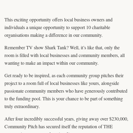
This exciting opportunity offers local business owners and
individuals a unique opportunity to support 10 charitable
organisations making a difference in our community.
Remember TV show Shark Tank? Well, it’s like that, only the
room is filled with local businesses and community members, all
wanting to make an impact within our community.
Get ready to be inspired, as each community group pitches their
project to a room full of local businesses like yours, alongside
passionate community members who have generously contributed
to the funding pool. This is your chance to be part of something
truly extraordinary.
After four incredibly successful years, giving away over $230,000,
Community Pitch has secured itself the reputation of THE