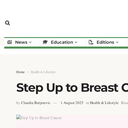
News
Education
Editions
Home
Health & Lifestyle
Step Up to Breast 
by
Claudia Butjerevic
1 August 2025
in
Health & Lifestyle
Read