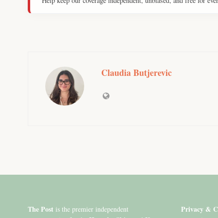
Help keep our coverage independent, unbiased, and free for eve
Claudia Butjerevic
The Post
Privacy & C
is the premier independent