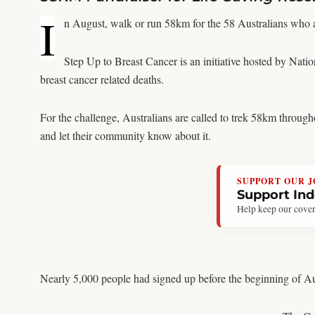
I
n August, walk or run 58km for the 58 Australians who a
Step Up to Breast Cancer is an initiative hosted by Natio
breast cancer related deaths.
For the challenge, Australians are called to trek 58km through
and let their community know about it.
SUPPORT OUR 
Support In
Help keep our cover
Nearly 5,000 people had signed up before the beginning of Au