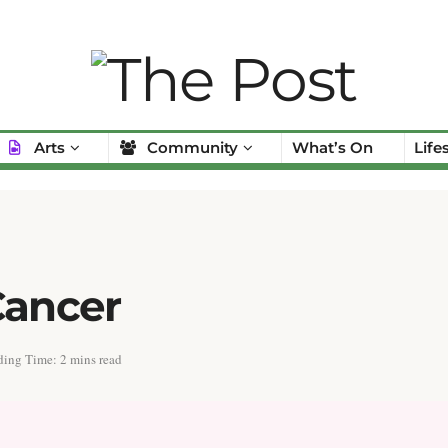
Arts
Community
What’s On
Life
Cancer
ing Time: 2 mins read