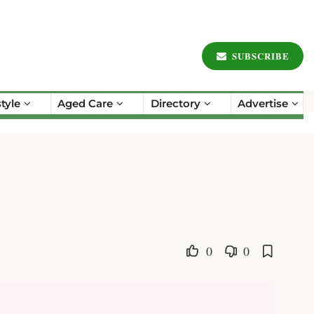
SUBSCRIBE
style
Aged Care
Directory
Advertise
0
0