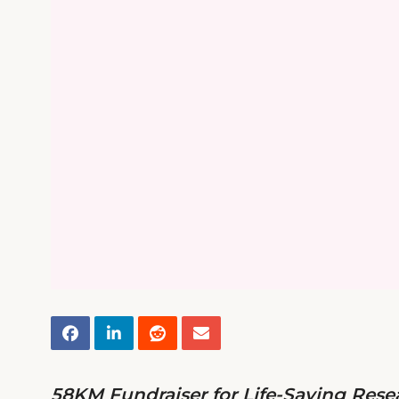
58KM Fundraiser for Life-Saving Rese