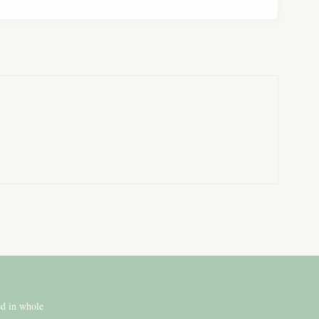
ed in whole