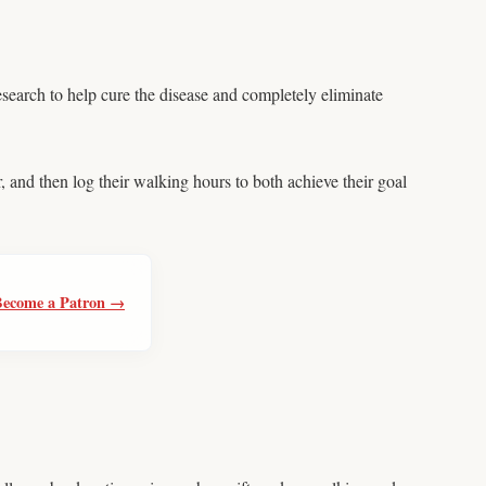
esearch to help cure the disease and completely eliminate
, and then log their walking hours to both achieve their goal
Become a Patron →