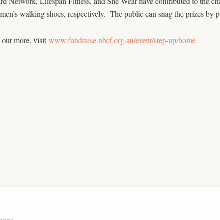
d Network, Lifespan Fitness, and She Wear have contributed to the chal
en’s walking shoes, respectively. The public can snag the prizes by pa
 out more, visit
www.fundraise.nbcf.org.au/event/step-up/home