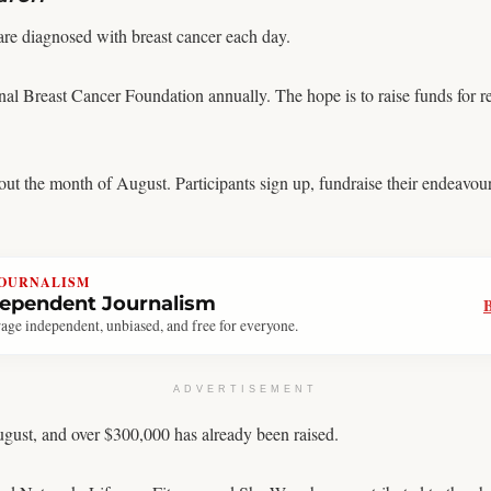
re diagnosed with breast cancer each day.
nal Breast Cancer Foundation annually. The hope is to raise funds for r
out the month of August. Participants sign up, fundraise their endeavour
JOURNALISM
dependent Journalism
age independent, unbiased, and free for everyone.
ADVERTISEMENT
gust, and over $300,000 has already been raised.