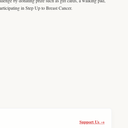
lenge by donating prize such as gift cards, a walking pad,
rticipating in Step Up to Breast Cancer.
Support Us →