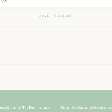
ryone.
ADVERTISEMENT
ompliance:
The Post
At
, we value
This publication cannot be reproduc