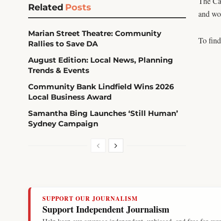
The Car
Related
Posts
and wom
Marian Street Theatre: Community
To find
Rallies to Save DA
August Edition: Local News, Planning
Trends & Events
Community Bank Lindfield Wins 2026
Local Business Award
Samantha Bing Launches ‘Still Human’
Sydney Campaign
SUPPORT OUR JOURNALISM
Support Independent Journalism