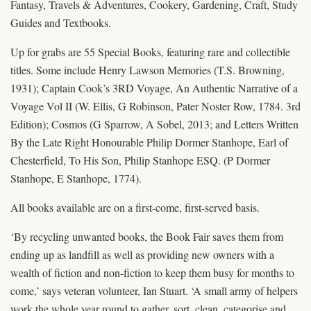
Fantasy, Travels & Adventures, Cookery, Gardening, Craft, Study
Guides and Textbooks.
Up for grabs are 55 Special Books, featuring rare and collectible
titles. Some include Henry Lawson Memories (T.S. Browning,
1931); Captain Cook’s 3RD Voyage, An Authentic Narrative of a
Voyage Vol II (W. Ellis, G Robinson, Pater Noster Row, 1784. 3rd
Edition); Cosmos (G Sparrow, A Sobel, 2013; and Letters Written
By the Late Right Honourable Philip Dormer Stanhope, Earl of
Chesterfield, To His Son, Philip Stanhope ESQ. (P Dormer
Stanhope, E Stanhope, 1774).
All books available are on a first-come, first-served basis.
‘By recycling unwanted books, the Book Fair saves them from
ending up as landfill as well as providing new owners with a
wealth of fiction and non-fiction to keep them busy for months to
come,’ says veteran volunteer, Ian Stuart. ‘A small army of helpers
work the whole year round to gather, sort, clean, categorise and