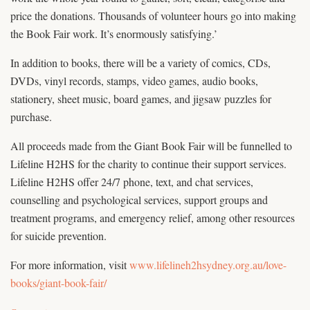
price the donations. Thousands of volunteer hours go into making
the Book Fair work. It’s enormously satisfying.’
In addition to books, there will be a variety of comics, CDs,
DVDs, vinyl records, stamps, video games, audio books,
stationery, sheet music, board games, and jigsaw puzzles for
purchase.
All proceeds made from the Giant Book Fair will be funnelled to
Lifeline H2HS for the charity to continue their support services.
Lifeline H2HS offer 24/7 phone, text, and chat services,
counselling and psychological services, support groups and
treatment programs, and emergency relief, among other resources
for suicide prevention.
For more information, visit
www.lifelineh2hsydney.org.au/love-
books/giant-book-fair/