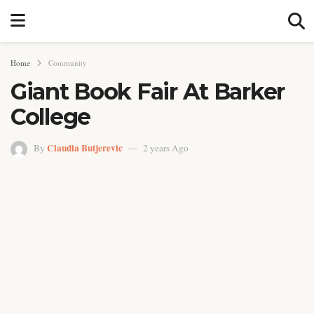
Home
Community
Giant Book Fair At Barker
College
Claudia Butjerevic
By
2 years Ago