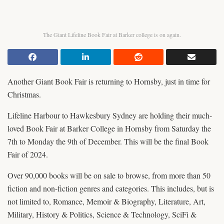
The Giant Lifeline Book Fair at Barker college is on again.
Another Giant Book Fair is returning to Hornsby, just in time for
Christmas.
Lifeline Harbour to Hawkesbury Sydney are holding their much-
loved Book Fair at Barker College in Hornsby from Saturday the
7th to Monday the 9th of December. This will be the final Book
Fair of 2024.
Over 90,000 books will be on sale to browse, from more than 50
fiction and non-fiction genres and categories. This includes, but is
not limited to, Romance, Memoir & Biography, Literature, Art,
Military, History & Politics, Science & Technology, SciFi &