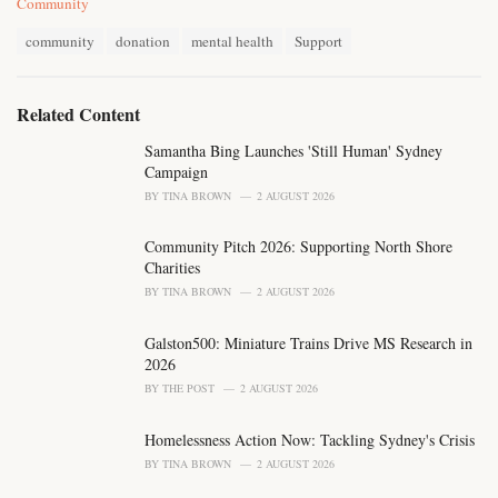
C
Community
a
T
t
community
donation
mental health
Support
a
e
g
g
s
o
Related Content
:
r
i
Samantha Bing Launches 'Still Human' Sydney
e
Campaign
s
BY
TINA BROWN
2 AUGUST 2026
:
Community Pitch 2026: Supporting North Shore
Charities
BY
TINA BROWN
2 AUGUST 2026
Galston500: Miniature Trains Drive MS Research in
2026
BY
THE POST
2 AUGUST 2026
Homelessness Action Now: Tackling Sydney's Crisis
BY
TINA BROWN
2 AUGUST 2026