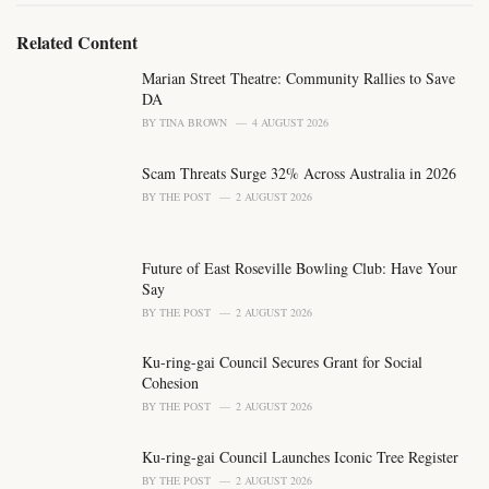
:
r
i
Related Content
e
s
Marian Street Theatre: Community Rallies to Save
:
DA
BY
TINA BROWN
4 AUGUST 2026
Scam Threats Surge 32% Across Australia in 2026
BY
THE POST
2 AUGUST 2026
Future of East Roseville Bowling Club: Have Your
Say
BY
THE POST
2 AUGUST 2026
Ku-ring-gai Council Secures Grant for Social
Cohesion
BY
THE POST
2 AUGUST 2026
Ku-ring-gai Council Launches Iconic Tree Register
BY
THE POST
2 AUGUST 2026