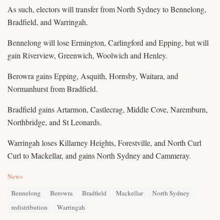
As such, electors will transfer from North Sydney to Bennelong,
Bradfield, and Warringah.
Bennelong will lose Ermington, Carlingford and Epping, but will
gain Riverview, Greenwich, Woolwich and Henley.
Berowra gains Epping, Asquith, Hornsby, Waitara, and
Normanhurst from Bradfield.
Bradfield gains Artarmon, Castlecrag, Middle Cove, Naremburn,
Northbridge, and St Leonards.
Warringah loses Killarney Heights, Forestville, and North Curl
Curl to Mackellar, and gains North Sydney and Cammeray.
C
News
a
T
t
Bennelong
Berowra
Bradfield
Mackellar
North Sydney
a
e
redistribution
Warringah
g
g
s
o