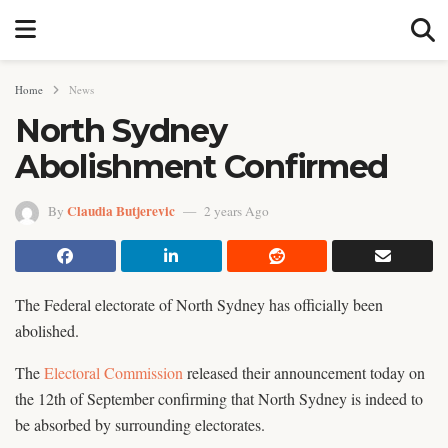
Home
News
North Sydney
Abolishment Confirmed
Claudia Butjerevic
By
2 years Ago
The Federal electorate of North Sydney has officially been
abolished.
The
Electoral Commission
released their announcement today on
the 12th of September confirming that North Sydney is indeed to
be absorbed by surrounding electorates.