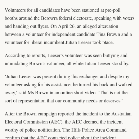
Volunteers for all candidates have been stationed at pre-poll
booths around the Berowra federal electorate, speaking with voters
and handing out flyers. On April 26, an alleged altercation
between a volunteer for independent candidate Tina Brown and a
volunteer for liberal incumbent Julian Leeser took place.
According to reports, Leeser’s volunteer was seen bullying and
intimidating Brown’s volunteer, all while Julian Leeser stood by.
‘Julian Leeser was present during this exchange, and despite my
volunteer asking for his assistance, he turned his back and walked
away,’ said Ms Brown in an online short video. ‘That is not the
sort of representation that our community needs or deserves.’
After the Brown campaign reported the incident to the Australian
Electoral Commission (AEC), the AEC deemed the incident
worthy of police notification. The Hills Police Area Command
confirm that the AEC contacted police about the incident.