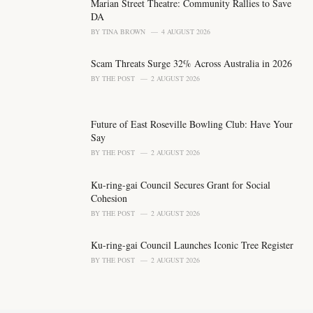
o
Marian Street Theatre: Community Rallies to Save
r
DA
i
BY
TINA BROWN
4 AUGUST 2026
e
s
Scam Threats Surge 32% Across Australia in 2026
:
BY
THE POST
2 AUGUST 2026
Future of East Roseville Bowling Club: Have Your
Say
BY
THE POST
2 AUGUST 2026
Ku-ring-gai Council Secures Grant for Social
Cohesion
BY
THE POST
2 AUGUST 2026
Ku-ring-gai Council Launches Iconic Tree Register
BY
THE POST
2 AUGUST 2026