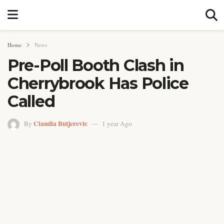
Home
News
Pre-Poll Booth Clash in
Cherrybrook Has Police
Called
Claudia Butjerevic
By
1 year Ago