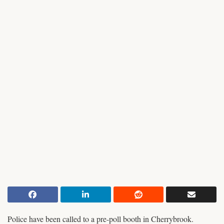
Police have been called to a pre-poll booth in Cherrybrook.