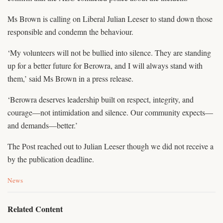
Ms Brown is calling on Liberal Julian Leeser to stand down those
responsible and condemn the behaviour.
‘My volunteers will not be bullied into silence. They are standing
up for a better future for Berowra, and I will always stand with
them,’ said Ms Brown in a press release.
‘Berowra deserves leadership built on respect, integrity, and
courage—not intimidation and silence. Our community expects—
and demands—better.’
The Post reached out to Julian Leeser though we did not receive a
by the publication deadline.
C
News
a
t
e
Related Content
g