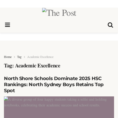
Home
Tag
Academic Excellence
Tag:
Academic Excellence
North Shore Schools Dominate 2025 HSC
Rankings: North Sydney Boys Retains Top
Spot