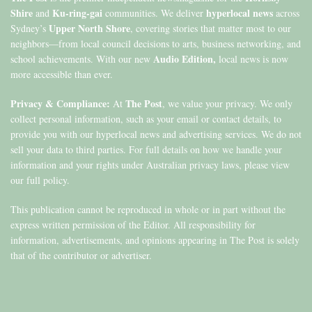
Shire
Ku-ring-gai
hyperlocal news
and
communities. We deliver
across
Upper North Shore
Sydney’s
, covering stories that matter most to our
neighbors—from local council decisions to arts, business networking, and
Audio Edition,
school achievements. With our new
local news is now
more accessible than ever.
Privacy & Compliance:
The Post
At
, we value your privacy. We only
collect personal information, such as your email or contact details, to
provide you with our hyperlocal news and advertising services. We do not
sell your data to third parties. For full details on how we handle your
information and your rights under Australian privacy laws, please view
our full policy.
This publication cannot be reproduced in whole or in part without the
express written permission of the Editor. All responsibility for
information, advertisements, and opinions appearing in The Post is solely
that of the contributor or advertiser.