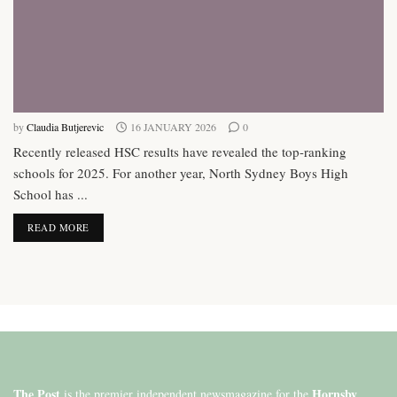
by
Claudia Butjerevic
16 JANUARY 2026
0
Recently released HSC results have revealed the top-ranking
schools for 2025. For another year, North Sydney Boys High
School has ...
DETAILS
READ MORE
The Post
Hornsby
is the premier independent newsmagazine for the