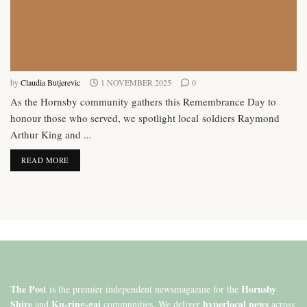
by
Claudia Butjerevic
1 NOVEMBER 2025
0
As the Hornsby community gathers this Remembrance Day to
honour those who served, we spotlight local soldiers Raymond
Arthur King and ...
DETAILS
READ MORE
The Post
Hornsby
is the premier independent newsmagazine for the
Shire
Ku-ring-gai
hyperlocal news
and
communities. We deliver
across