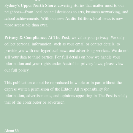
Upper North Shore
Sydney’s
, covering stories that matter most to our
neighbors—from local council decisions to arts, business networking, and
Audio Edition,
school achievements. With our new
local news is now
more accessible than ever.
Privacy & Compliance:
The Post
At
, we value your privacy. We only
collect personal information, such as your email or contact details, to
provide you with our hyperlocal news and advertising services. We do not
sell your data to third parties. For full details on how we handle your
information and your rights under Australian privacy laws, please view
our full policy.
This publication cannot be reproduced in whole or in part without the
express written permission of the Editor. All responsibility for
information, advertisements, and opinions appearing in The Post is solely
that of the contributor or advertiser.
About Us