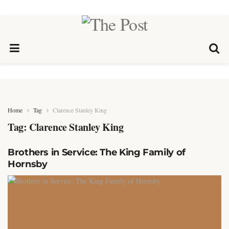
Home
Tag
Clarence Stanley King
Tag:
Clarence Stanley King
Brothers in Service: The King Family of
Hornsby