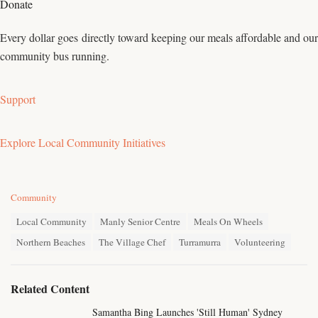
Donate
Every dollar goes directly toward keeping our meals affordable and our
community bus running.
Support
Explore Local Community Initiatives
C
Community
a
T
t
Local Community
Manly Senior Centre
Meals On Wheels
a
e
Northern Beaches
The Village Chef
Turramurra
Volunteering
g
g
s
o
:
r
i
Related Content
e
s
Samantha Bing Launches 'Still Human' Sydney