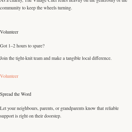
community to keep the wheels turning.
Volunteer
Got 1–2 hours to spare?
Join the tight-knit team and make a tangible local difference.
Volunteer
Spread the Word
Let your neighbours, parents, or grandparents know that reliable
support is right on their doorstep.