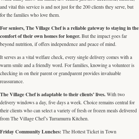
and vital this service is and not just for the 200 clients they serve, but
for the families who love them.
For seniors, The Village Chef is a reliable gateway to staying in the
comfort of their own homes for longer.
But the impact goes far
beyond nutrition, if offers independence and peace of mind.
It serves as a vital welfare check, every single delivery comes with a
warm smile and a friendly word. For families, knowing a volunteer is
checking in on their parent or grandparent provides invaluable
reassurance.
The Village Chef is adaptable to their clients’ lives.
With two
delivery windows a day, five days a week. Choice remains central for
their clients who can select a variety of fresh or frozen meals delivered
from The Village Chef’s Turramurra Kitchen.
Friday Community Lunches:
The Hottest Ticket in Town