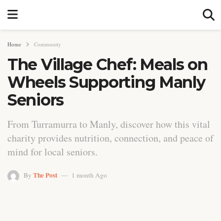
Home
Community
The Village Chef: Meals on
Wheels Supporting Manly
Seniors
From Turramurra to Manly, discover how this vital
charity provides nutrition, connection, and peace of
mind for local seniors.
The Post
By
1 month Ago