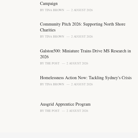
:
Campaign
BY
TINA BROWN
2 AUGUST 2026
Community Pitch 2026: Supporting North Shore
Charities
BY
TINA BROWN
2 AUGUST 2026
Galston500: Miniature Trains Drive MS Research in
2026
BY
THE POST
2 AUGUST 2026
Homelessness Action Now: Tackling Sydney's Crisis
BY
TINA BROWN
2 AUGUST 2026
Ausgrid Apprentice Program
BY
THE POST
2 AUGUST 2026