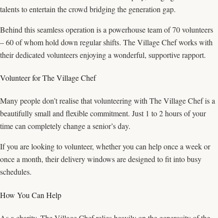
talents to entertain the crowd bridging the generation gap.
Behind this seamless operation is a powerhouse team of 70 volunteers
– 60 of whom hold down regular shifts. The Village Chef works with
their dedicated volunteers enjoying a wonderful, supportive rapport.
Volunteer for The Village Chef
Many people don’t realise that volunteering with The Village Chef is a
beautifully small and flexible commitment. Just 1 to 2 hours of your
time can completely change a senior’s day.
If you are looking to volunteer, whether you can help once a week or
once a month, their delivery windows are designed to fit into busy
schedules.
How You Can Help
As a charity, The Village Chef relies heavily on the generosity of the