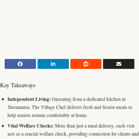
Key Takeaways
Independent Living:
Operating from a dedicated kitchen in
Turramurra, The Village Chef delivers fresh and frozen meals to
help seniors remain comfortably at home.
Vital Welfare Checks:
More than just a meal delivery, each visit
acts as a crucial welfare check, providing connection for clients and