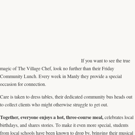
If you want to see the true
magic of The Village Chef, look no further than their Friday
Community Lunch. Every week in Manly they provide a special
occasion for connection.
Care is taken to dress tables, their dedicated community bus heads out
to collect clients who might otherwise struggle to get out.
Together, everyone enjoys a hot, three-course meal,
celebrates local
birthdays, and shares stories. To make it even more special, students
from local schools have been known to drop by, bringing their musical