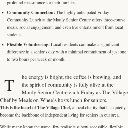
profound reassurance for their families.
Community Connection:
The highly anticipated Friday
Community Lunch at the Manly Senior Centre offers three-course
meals, social engagement, and even live entertainment from local
students.
Flexible Volunteering:
Local residents can make a significant
difference in a senior's day with a minimal commitment of just one
to two hours per week or month.
he energy is bright, the coffee is brewing, and
T
the spirit of community is fully alive at the
Manly Senior Centre each Friday as The Village
Chef by Meals on Wheels hosts lunch for seniors.
This is the heart of The Village Chef,
a local charity that has quietly
become the backbone of independent living for seniors in our area.
While many know the name, few realise just how accessible, flexible,