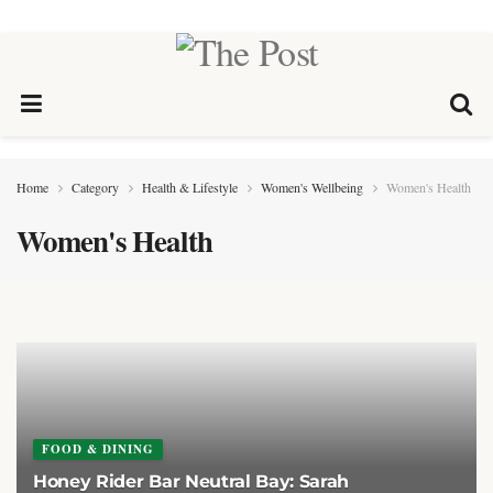
Home
Category
Health & Lifestyle
Women's Wellbeing
Women's Health
Women's Health
FOOD & DINING
Honey Rider Bar Neutral Bay: Sarah