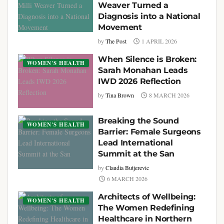
Weaver Turned a
Diagnosis into a National
Movement
by
The Post
1 APRIL 2026
When Silence is Broken:
WOMEN'S HEALTH
Sarah Monahan Leads
IWD 2026 Reflection
by
Tina Brown
8 MARCH 2026
Breaking the Sound
WOMEN'S HEALTH
Barrier: Female Surgeons
Lead International
Summit at the San
by
Claudia Butjerevic
6 MARCH 2026
Architects of Wellbeing:
WOMEN'S HEALTH
The Women Redefining
Healthcare in Northern