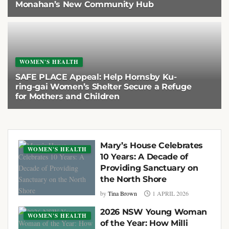
Monahan’s New Community Hub
5 MAY 2026
WOMEN'S HEALTH
SAFE PLACE Appeal: Help Hornsby Ku-
ring-gai Women’s Shelter Secure a Refuge
for Mothers and Children
1 APRIL 2026
Mary’s House Celebrates
WOMEN'S HEALTH
10 Years: A Decade of
Providing Sanctuary on
the North Shore
by
Tina Brown
1 APRIL 2026
2026 NSW Young Woman
WOMEN'S HEALTH
of the Year: How Milli