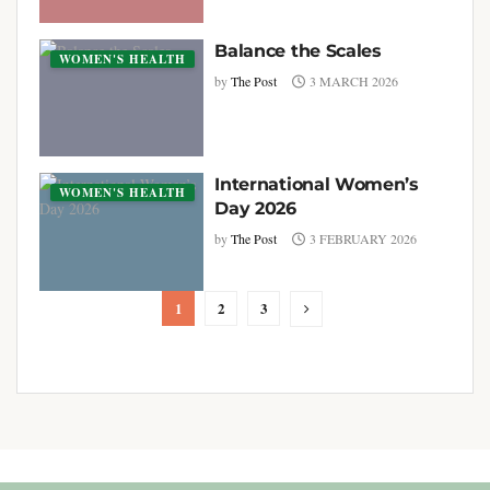
Balance the Scales
WOMEN'S HEALTH
by
The Post
3 MARCH 2026
International Women’s
WOMEN'S HEALTH
Day 2026
by
The Post
3 FEBRUARY 2026
1
2
3