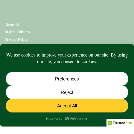
About Us
Digital Editions
Privacy Policy
Copyright & Terms
Contact Us
News
Education
Editions
Arts
Community
What’s On
Lifestyle
Aged Care
Directory
Advertise
© 2020 to 2026 King Publications Pty Limited - ABN 93 636 850 550