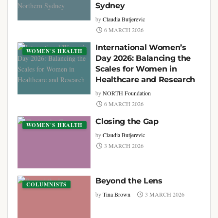
Sydney
by
Claudia Butjerevic
6 MARCH 2026
International Women’s
WOMEN'S HEALTH
Day 2026: Balancing the
Scales for Women in
Healthcare and Research
by
NORTH Foundation
6 MARCH 2026
Closing the Gap
WOMEN'S HEALTH
by
Claudia Butjerevic
3 MARCH 2026
Beyond the Lens
COLUMNISTS
by
Tina Brown
3 MARCH 2026