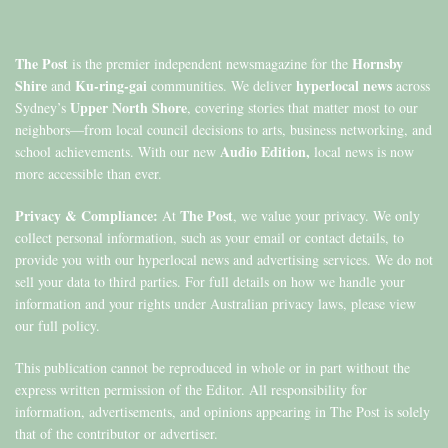
The Post
Hornsby
is the premier independent newsmagazine for the
Shire
Ku-ring-gai
hyperlocal news
and
communities. We deliver
across
Upper North Shore
Sydney’s
, covering stories that matter most to our
neighbors—from local council decisions to arts, business networking, and
Audio Edition,
school achievements. With our new
local news is now
more accessible than ever.
Privacy & Compliance:
The Post
At
, we value your privacy. We only
collect personal information, such as your email or contact details, to
provide you with our hyperlocal news and advertising services. We do not
sell your data to third parties. For full details on how we handle your
information and your rights under Australian privacy laws, please view
our full policy.
This publication cannot be reproduced in whole or in part without the
express written permission of the Editor. All responsibility for
information, advertisements, and opinions appearing in The Post is solely
that of the contributor or advertiser.