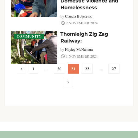
Domestic Violence and
Homelessness
by
Claudia Butjerevic
2 NOVEMBER 2024
Thornleigh Zig Zag
COMMUNITY
Railway:
by
Hayley McNamara
1 NOVEMBER 2024
1
20
21
22
27
…
…