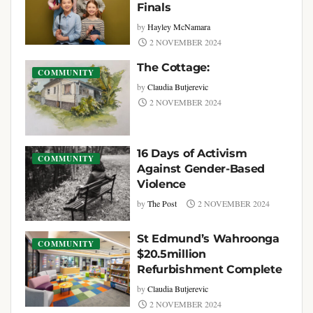
Finals
by
Hayley McNamara
2 NOVEMBER 2024
The Cottage:
COMMUNITY
by
Claudia Butjerevic
2 NOVEMBER 2024
16 Days of Activism
COMMUNITY
Against Gender-Based
Violence
by
The Post
2 NOVEMBER 2024
St Edmund’s Wahroonga
COMMUNITY
$20.5million
Refurbishment Complete
by
Claudia Butjerevic
2 NOVEMBER 2024