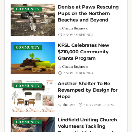
Denise at Paws Rescuing
COMMUNITY
Pups on the Northern
Beaches and Beyond
by
Claudia Butjerevic
2 NOVEMBER 2024
KFSL Celebrates New
COMMUNITY
$210,000 Community
Grants Program
by
Claudia Butjerevic
2 NOVEMBER 2024
Another Shelter To Be
COMMUNITY
Revamped by Design for
Hope
by
The Post
2 NOVEMBER 2024
Lindfield Uniting Church
COMMUNITY
Volunteers Tackling