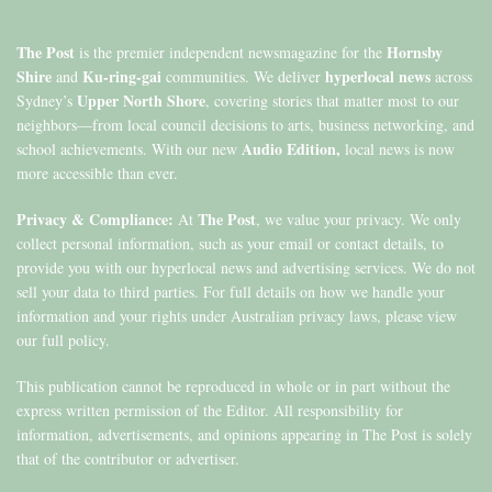
The Post
Hornsby
is the premier independent newsmagazine for the
Shire
Ku-ring-gai
hyperlocal news
and
communities. We deliver
across
Upper North Shore
Sydney’s
, covering stories that matter most to our
neighbors—from local council decisions to arts, business networking, and
Audio Edition,
school achievements. With our new
local news is now
more accessible than ever.
Privacy & Compliance:
The Post
At
, we value your privacy. We only
collect personal information, such as your email or contact details, to
provide you with our hyperlocal news and advertising services. We do not
sell your data to third parties. For full details on how we handle your
information and your rights under Australian privacy laws, please view
our full policy.
This publication cannot be reproduced in whole or in part without the
express written permission of the Editor. All responsibility for
information, advertisements, and opinions appearing in The Post is solely
that of the contributor or advertiser.