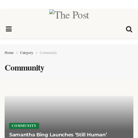
Home
Category
Community
Community
COMMUNITY
Samantha Bing Launches ‘Still Human’