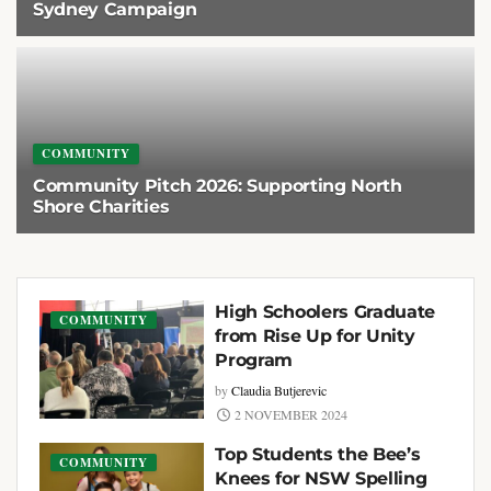
Sydney Campaign
2 AUGUST 2026
COMMUNITY
Community Pitch 2026: Supporting North
Shore Charities
2 AUGUST 2026
High Schoolers Graduate
COMMUNITY
from Rise Up for Unity
Program
by
Claudia Butjerevic
2 NOVEMBER 2024
Top Students the Bee’s
COMMUNITY
Knees for NSW Spelling