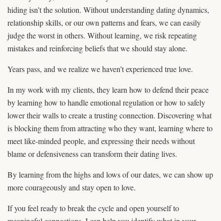
hiding isn’t the solution. Without understanding dating dynamics,
relationship skills, or our own patterns and fears, we can easily
judge the worst in others. Without learning, we risk repeating
mistakes and reinforcing beliefs that we should stay alone.
Years pass, and we realize we haven’t experienced true love.
In my work with my clients, they learn how to defend their peace
by learning how to handle emotional regulation or how to safely
lower their walls to create a trusting connection. Discovering what
is blocking them from attracting who they want, learning where to
meet like-minded people, and expressing their needs without
blame or defensiveness can transform their dating lives.
By learning from the highs and lows of our dates, we can show up
more courageously and stay open to love.
If you feel ready to break the cycle and open yourself to
meaningful connections, I can help you identify what in your