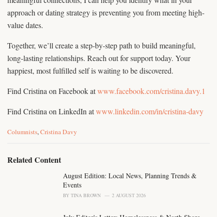
approach or dating strategy is preventing you from meeting high-
value dates.
Together, we’ll create a step-by-step path to build meaningful,
long-lasting relationships. Reach out for support today. Your
happiest, most fulfilled self is waiting to be discovered.
Find Cristina on Facebook at
www.facebook.com/cristina.davy.1
Find Cristina on LinkedIn at
www.linkedin.com/in/cristina-davy
C
Columnists
,
Cristina Davy
a
t
e
Related Content
g
o
August Edition: Local News, Planning Trends &
r
Events
i
BY
TINA BROWN
2 AUGUST 2026
e
s