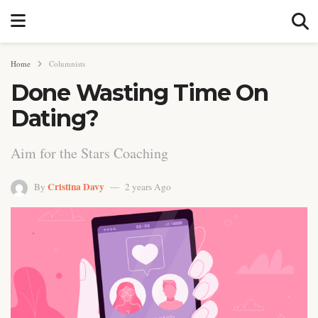
Home
Columnists
Done Wasting Time On
Dating?
Aim for the Stars Coaching
Cristina Davy
By
2 years Ago