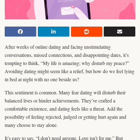
After weeks of online dating and facing unstimulating
conversations, missed connections, and disappointing dates, it’s
tempting to think, “My life is amazing; why disturb my peace?”
Avoiding dating might seem like a relief, but how do we feel lying
in bed at night with no one beside us?
This sentiment is common. Many fear dating will disturb their
balanced lives or hinder achievements. They’ve crafted a
comfortable existence, and dating feels like a threat. Add the
possibility of feeling rejected, judged or getting hurt again and
many choose to stay alone.
It’s easy to say, “I don’t need anyone. Love isn’t for me.” But