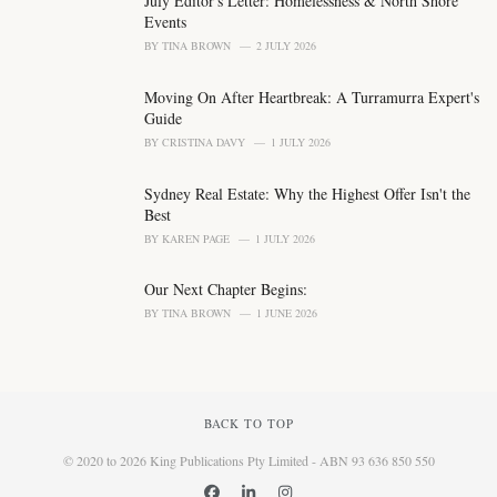
July Editor's Letter: Homelessness & North Shore
:
Events
BY
TINA BROWN
2 JULY 2026
Moving On After Heartbreak: A Turramurra Expert's
Guide
BY
CRISTINA DAVY
1 JULY 2026
Sydney Real Estate: Why the Highest Offer Isn't the
Best
BY
KAREN PAGE
1 JULY 2026
Our Next Chapter Begins:
BY
TINA BROWN
1 JUNE 2026
BACK TO TOP
© 2020 to 2026 King Publications Pty Limited - ABN 93 636 850 550