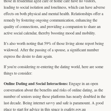
those in residential aged care or home care have no visitors,
leading to social isolation and loneliness, which can have adverse
effects on both physical and mental health. Relationships offer a
remedy by fostering ongoing communication, enhancing the
quality of connections, and providing a companion to share an
active social calendar, thereby boosting mood and mobility.
It’s also worth noting that 59% of those living alone report being
widowed. After the passing of a spouse, a significant number
express the desire to date again.
If you’re considering re-entering the dating world, here are some
things to consider:
Online Dating and Social Interactions:
Engage in an open
conversation about the benefits and risks of online dating, as the
number of seniors using these platforms has nearly doubled in the
last decade. Being internet savvy and safe is paramount. A good
place to start for advice in this space is esafety.gov.au