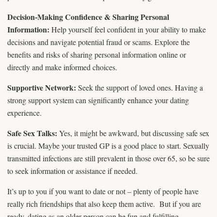
Decision-Making Confidence & Sharing Personal
Information:
Help yourself feel confident in your ability to make
decisions and navigate potential fraud or scams. Explore the
benefits and risks of sharing personal information online or
directly and make informed choices.
Supportive Network:
Seek the support of loved ones. Having a
strong support system can significantly enhance your dating
experience.
Safe Sex Talks:
Yes, it might be awkward, but discussing safe sex
is crucial. Maybe your trusted GP is a good place to start. Sexually
transmitted infections are still prevalent in those over 65, so be sure
to seek information or assistance if needed.
It’s up to you if you want to date or not – plenty of people have
really rich friendships that also keep them active. But if you are
ready, dating as an older person can be fun and fulfilling.