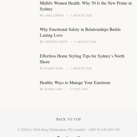
Midlife Women Health: Why 50 Is the New Prime in
:
Sydney
BY
ANJA LINEEN
2 AUGUST 2026
Why Emotional Safety in Relationships Builds
Lasting Love
BY
CRISTINA DAVY
2 AUGUST 2026
Effortless Home Styling Tips for Sydney’s North
Shore
BY
KAREN PAGE
1 AUGUST 2026
Healthy Ways to Manage Your Emotions
BY
MARK GAFF
27 JULY 2026
BACK TO TOP
© 2020 to 2026 King Publications Pty Limited - ABN 93 636 850 550