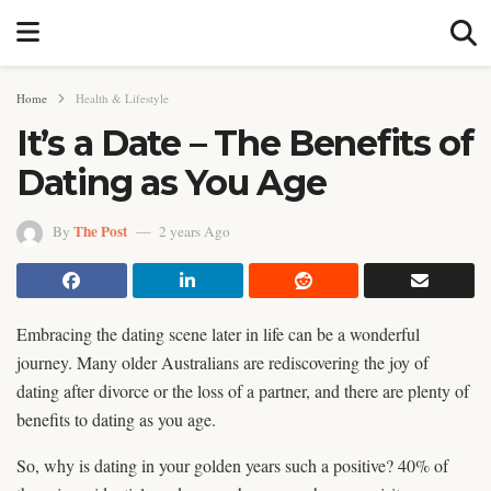
Home
Health & Lifestyle
It’s a Date – The Benefits of
Dating as You Age
The Post
By
2 years Ago
Embracing the dating scene later in life can be a wonderful
journey. Many older Australians are rediscovering the joy of
dating after divorce or the loss of a partner, and there are plenty of
benefits to dating as you age.
So, why is dating in your golden years such a positive? 40% of