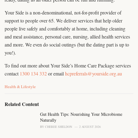
Your Side is a non-denominational, not-for-profit provider of
support to people over 65. We deliver services that help older
people live safely and comfortably at home, including cleaning
and meal assistance, personal care, nursing, allied health services
and more. We even do social outings (but the dating part is up to
you!).
To find out more about Your Side’s Home Care Package services
contact
1300 134 332
or email
hcpreferrals@yourside.org.au
C
Health & Lifestyle
a
t
e
Related Content
g
o
Gut Health Tips: Nourishing Your Microbiome
r
Naturally
i
BY
CHEREE SHELDON
2 AUGUST 2026
e
s