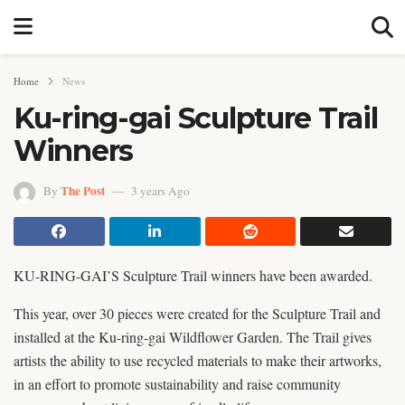
Home
News
Ku-ring-gai Sculpture Trail
Winners
The Post
By
3 years Ago
KU-RING-GAI’S Sculpture Trail winners have been awarded.
This year, over 30 pieces were created for the Sculpture Trail and
installed at the Ku-ring-gai Wildflower Garden. The Trail gives
artists the ability to use recycled materials to make their artworks,
in an effort to promote sustainability and raise community