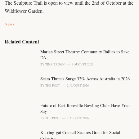
The Sculpture Trail is open to view until the 2nd of October at the
Wildflower Garden.
C
News
a
t
e
Related Content
g
o
Marian Street Theatre: Community Rallies to Save
r
DA
i
BY
TINA BROWN
4 AUGUST 2026
e
s
Scam Threats Surge 32% Across Australia in 2026
:
BY
THE POST
2 AUGUST 2026
Future of East Roseville Bowling Club: Have Your
Say
BY
THE POST
2 AUGUST 2026
Ku-ring-gai Council Secures Grant for Social
Cohesion