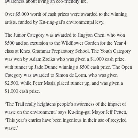
awareness about living an eco-friendly life.
Over $5,000 worth of cash prizes were awarded to the winning
artists, funded by Ku-ring-gai’s environmental levy.
The Junior Category was awarded to Jingyan Chen, who won
$500 and an excursion to the Wildflower Garden for the Year 4
class at Knox Grammar Preparatory School. The Youth Category
was won by Adam Zreika who was given a $1,000 cash prize,
with runner up Jade Dunne winning a $500 cash prize. The Open
Category was awarded to Simon de Lorm, who was given
$2,500, while Peter Masia placed runner up, and was given a
$1,000 cash prize.
‘The Trail really heightens people’s awareness of the impact of
waste on the environment,’ says Ku-ring-gai Mayor Jeff Pettett.
‘This year’s entries have been ingenious in their use of recycled
waste.’