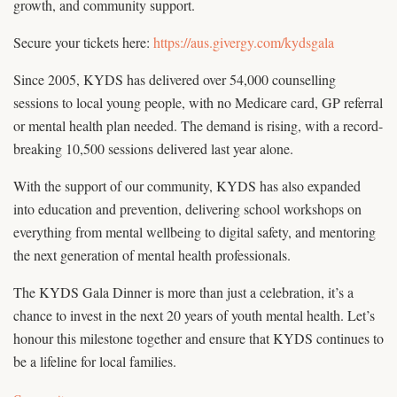
growth, and community support.
Secure your tickets here:
https://aus.givergy.com/kydsgala
Since 2005, KYDS has delivered over 54,000 counselling
sessions to local young people, with no Medicare card, GP referral
or mental health plan needed. The demand is rising, with a record-
breaking 10,500 sessions delivered last year alone.
With the support of our community, KYDS has also expanded
into education and prevention, delivering school workshops on
everything from mental wellbeing to digital safety, and mentoring
the next generation of mental health professionals.
The KYDS Gala Dinner is more than just a celebration, it’s a
chance to invest in the next 20 years of youth mental health. Let’s
honour this milestone together and ensure that KYDS continues to
be a lifeline for local families.