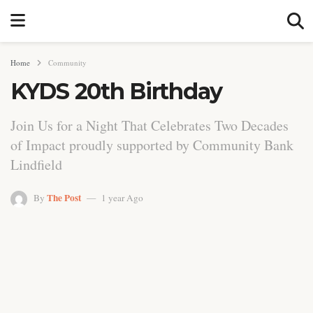
Home
Community
KYDS 20th Birthday
Join Us for a Night That Celebrates Two Decades
of Impact proudly supported by Community Bank
Lindfield
The Post
By
1 year Ago