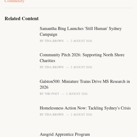
C
Community
a
t
e
Related Content
g
o
Samantha Bing Launches 'Still Human' Sydney
r
Campaign
i
BY
TINA BROWN
2 AUGUST 2026
e
s
Community Pitch 2026: Supporting North Shore
:
Charities
BY
TINA BROWN
2 AUGUST 2026
Galston500: Miniature Trains Drive MS Research in
2026
BY
THE POST
2 AUGUST 2026
Homelessness Action Now: Tackling Sydney's Crisis
BY
TINA BROWN
2 AUGUST 2026
Ausgrid Apprentice Program