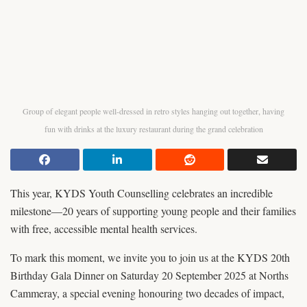
Group of elegant people well-dressed in retro styles hanging out together, having
fun with drinks at the luxury restaurant during the grand celebration
This year, KYDS Youth Counselling celebrates an incredible
milestone—20 years of supporting young people and their families
with free, accessible mental health services.
To mark this moment, we invite you to join us at the KYDS 20th
Birthday Gala Dinner on Saturday 20 September 2025 at Norths
Cammeray, a special evening honouring two decades of impact,