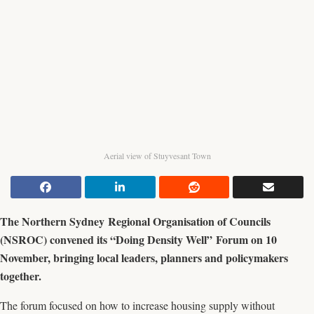
Aerial view of Stuyvesant Town
The Northern Sydney Regional Organisation of Councils
(NSROC) convened its “Doing Density Well” Forum on 10
November, bringing local leaders, planners and policymakers
together.
The forum focused on how to increase housing supply without