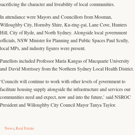
sacrificing the character and liveability of local communities.
In attendance were Mayors and Councillors from Mosman,
Willoughby City, Hornsby Shire, Ku-ring-gai, Lane Cove, Hunters
Hill, City of Ryde, and North Sydney. Alongside local government
officials, NSW Minister for Planning and Public Spaces Paul Scully,
local MPs, and industry figures were present.
Panellists included Professor Maria Kangas of Macquarie University
and David Morrissey from the Northern Sydney Local Health District.
‘Councils will continue to work with other levels of government to
facilitate housing supply alongside the infrastructure and services our
communities need and expect, now and into the future,’ said NSROC
President and Willoughby City Council Mayor Tanya Taylor.
C
News
,
Real Estate
a