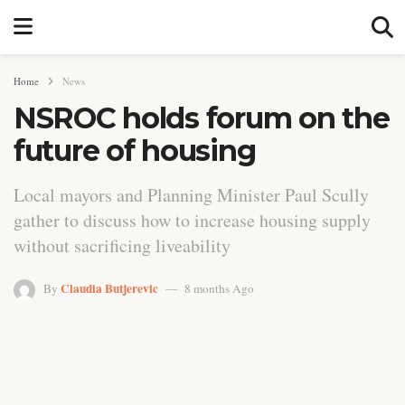
Home
News
NSROC holds forum on the
future of housing
Local mayors and Planning Minister Paul Scully
gather to discuss how to increase housing supply
without sacrificing liveability
Claudia Butjerevic
By
8 months Ago