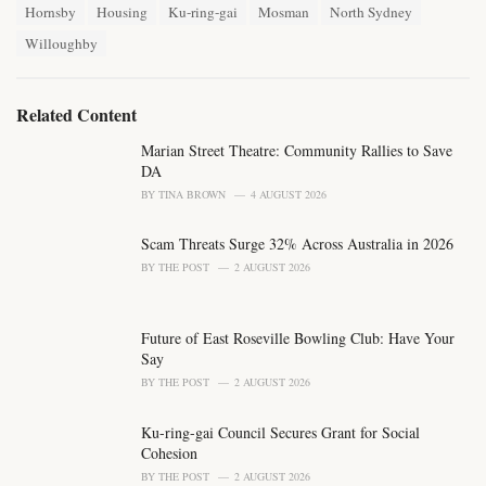
T
t
Hornsby
Housing
Ku-ring-gai
Mosman
North Sydney
a
e
Willoughby
g
g
s
o
:
r
i
Related Content
e
s
Marian Street Theatre: Community Rallies to Save
:
DA
BY
TINA BROWN
4 AUGUST 2026
Scam Threats Surge 32% Across Australia in 2026
BY
THE POST
2 AUGUST 2026
Future of East Roseville Bowling Club: Have Your
Say
BY
THE POST
2 AUGUST 2026
Ku-ring-gai Council Secures Grant for Social
Cohesion
BY
THE POST
2 AUGUST 2026