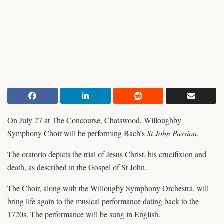
On July 27 at The Concourse, Chatswood, Willoughby
Symphony Choir will be performing Bach’s
St John Passion
.
The oratorio depicts the trial of Jesus Christ, his crucifixion and
death, as described in the Gospel of St John.
The Choir, along with the Willougby Symphony Orchestra, will
bring life again to the musical performance dating back to the
1720s. The performance will be sung in English.