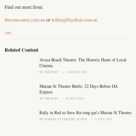
Find out more from:
theconcourse.com.au
or
willoughbychoir.com.au
C
Arts
a
t
e
Related Content
g
o
Avoca Beach Theatre: The Historic Heart of Local
r
Cinema
i
BY
THE POST
2 AUGUST 2026
e
s
Marian St Theatre Battle: 22 Days Before DA
:
Expires
BY
THE POST
28 JULY 2026
Rally in Red to Save Ku-ring-gai's Marian St Theatre
BY
MARIAN ST THEATRE ACTION
13 JULY 2026