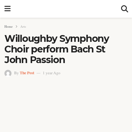
Home
Arts
Willoughby Symphony
Choir perform Bach St
John Passion
The Post
By
1 year Ago