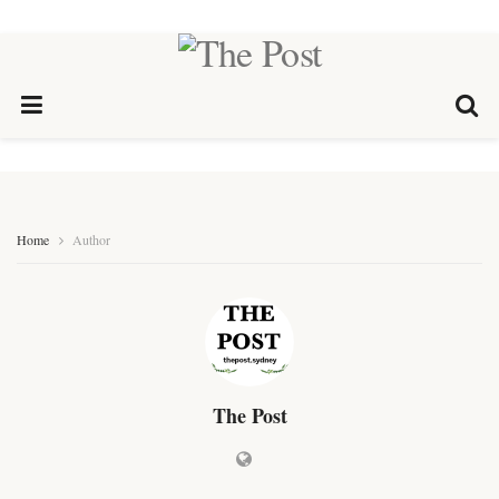
Home
Author
The Post