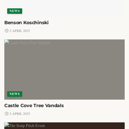
NEWS
Benson Koschinski
2 APRIL 2025
NEWS
Castle Cove Tree Vandals
2 APRIL 2025