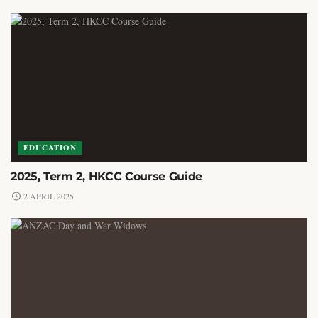
EDUCATION
2025, Term 2, HKCC Course Guide
2 APRIL 2025