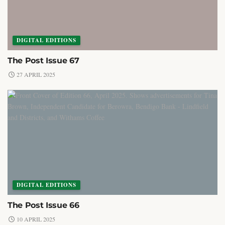
DIGITAL EDITIONS
The Post Issue 67
27 APRIL 2025
DIGITAL EDITIONS
The Post Issue 66
10 APRIL 2025