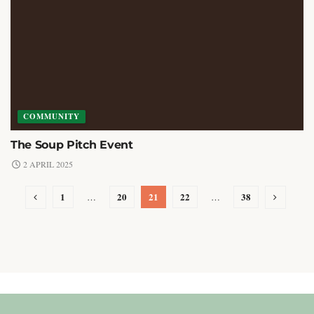
COMMUNITY
The Soup Pitch Event
2 APRIL 2025
1
20
21
22
38
…
…