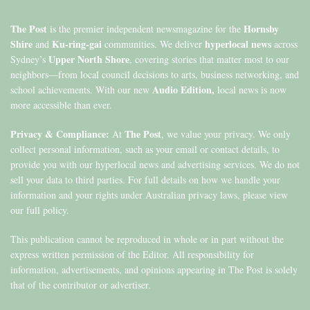
The Post
Hornsby
is the premier independent newsmagazine for the
Shire
Ku-ring-gai
hyperlocal news
and
communities. We deliver
across
Upper North Shore
Sydney’s
, covering stories that matter most to our
neighbors—from local council decisions to arts, business networking, and
Audio Edition,
school achievements. With our new
local news is now
more accessible than ever.
Privacy & Compliance:
The Post
At
, we value your privacy. We only
collect personal information, such as your email or contact details, to
provide you with our hyperlocal news and advertising services. We do not
sell your data to third parties. For full details on how we handle your
information and your rights under Australian privacy laws, please view
our full policy.
This publication cannot be reproduced in whole or in part without the
express written permission of the Editor. All responsibility for
information, advertisements, and opinions appearing in The Post is solely
that of the contributor or advertiser.