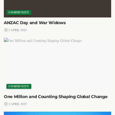
COMMUNITY
ANZAC Day and War Widows
2 APRIL 2025
COMMUNITY
One Million and Counting Shaping Global Change
2 APRIL 2025