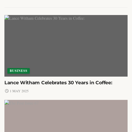
BUSINESS
Lance Witham Celebrates 30 Years in Coffee:
1 MAY 2025