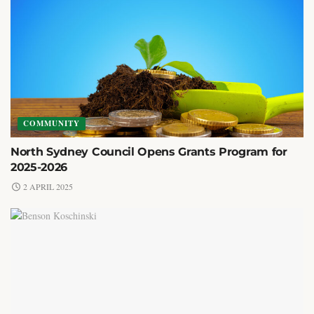
COMMUNITY
North Sydney Council Opens Grants Program for
2025-2026
2 APRIL 2025