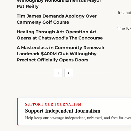
Willoughby Honours Emeritus Mayor
Pat Reilly
It is n
Tim James Demands Apology Over
Cammeray Golf Course
The NS
Healing Through Art: Operation Art
Opens at Chatswood’s The Concourse
A Masterclass in Community Renewal:
Landmark $400M Club Willoughby
Precinct Officially Opens Doors
SUPPORT OUR JOURNALISM
Support Independent Journalism
Help keep our coverage independent, unbiased, and free for eve