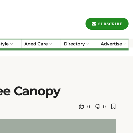
SUBSCRIBE
style
Aged Care
Directory
Advertise
ree Canopy
0
0