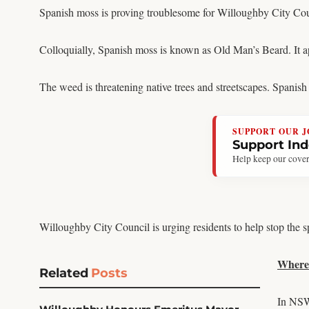
Spanish moss is proving troublesome for Willoughby City Cou
Colloquially, Spanish moss is known as Old Man’s Beard. It ap
The weed is threatening native trees and streetscapes. Spanis
SUPPORT OUR 
Support In
Help keep our cover
Willoughby City Council is urging residents to help stop the
Where 
Related
Posts
In NSW