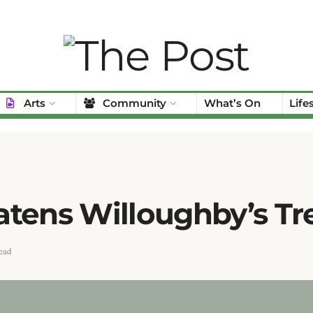
Arts
Community
What’s On
Life
atens Willoughby’s T
ead