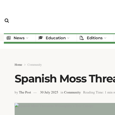
News
Education
Editions
Home
Community
Spanish Moss Thre
by
The Post
30 July 2025
in
Community
Reading Time: 1 min r