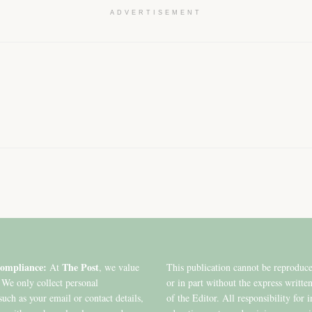
ADVERTISEMENT
ompliance:
The Post
At
, we value
This publication cannot be reproduc
 We only collect personal
or in part without the express writte
such as your email or contact details,
of the Editor. All responsibility for 