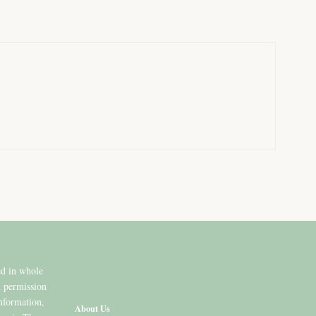
ed in whole
n permission
information,
About Us