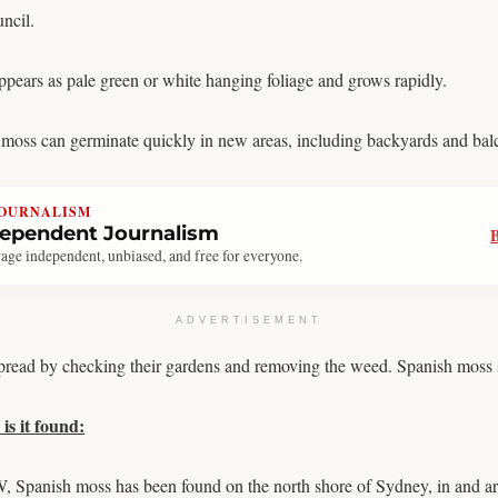
ncil.
pears as pale green or white hanging foliage and grows rapidly.
h moss can germinate quickly in new areas, including backyards and bal
JOURNALISM
dependent Journalism
age independent, unbiased, and free for everyone.
ADVERTISEMENT
 spread by checking their gardens and removing the weed. Spanish moss 
is it found:
, Spanish moss has been found on the north shore of Sydney, in and 