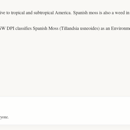
ative to tropical and subtropical America. Spanish moss is also a weed 
W DPI classifies Spanish Moss (Tillandsia usneoides) as an Enviro
ryone.