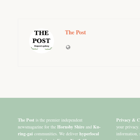
The Post
The Post
Privacy & C
is the premier independent
Hornsby Shire
Ku-
newsmagazine for the
and
your privacy.
ring-gai
hyperlocal
communities. We deliver
information, 