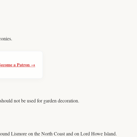
conies.
Become a Patron →
should not be used for garden decoration.
around Lismore on the North Coast and on Lord Howe Island.