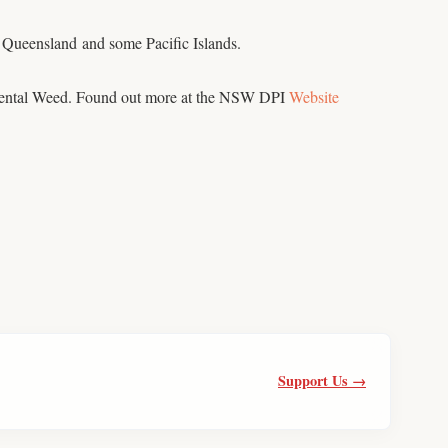
in Queensland and some Pacific Islands.
nmental Weed. Found out more at the NSW DPI
Website
Support Us →