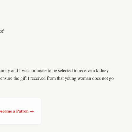
of
mily and I was fortunate to be selected to receive a kidney
 ensure the gift I received from that young woman does not go
Become a Patron →