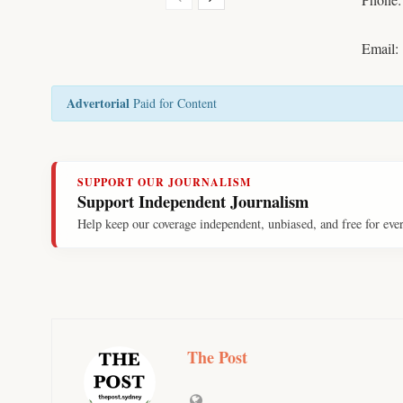
Email:
Advertorial
Paid for Content
SUPPORT OUR JOURNALISM
Support Independent Journalism
Help keep our coverage independent, unbiased, and free for eve
The Post