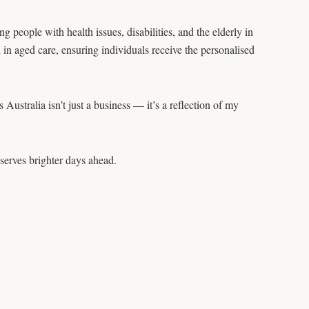
people with health issues, disabilities, and the elderly in
n aged care, ensuring individuals receive the personalised
ustralia isn’t just a business — it’s a reflection of my
serves brighter days ahead.