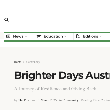
News
Education
Editions
Home
Community
Brighter Days Austr
A Journey of Resilience and Giving Back
by
The Post
1 March 2025
in
Community
Reading Time: 2 mins