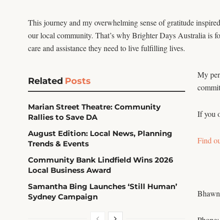
This journey and my overwhelming sense of gratitude inspired m
our local community. That’s why Brighter Days Australia is f
care and assistance they need to live fulfilling lives.
My pers
Related
Posts
commitm
Marian Street Theatre: Community
If you 
Rallies to Save DA
August Edition: Local News, Planning
Find o
Trends & Events
Community Bank Lindfield Wins 2026
Local Business Award
Samantha Bing Launches ‘Still Human’
Bhawn
Sydney Campaign
Phone: