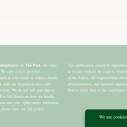
ompliance:
The Post
At
, we value
This publication cannot be reproduc
 We only collect personal
or in part without the express writte
such as your email or contact details,
of the Editor. All responsibility for 
ou with our hyperlocal news and
advertisements, and opinions appear
ervices. We do not sell your data to
Post is solely that of the contributor 
. For full details on how we handle
ion and your rights under Australian
 please view our full policy.