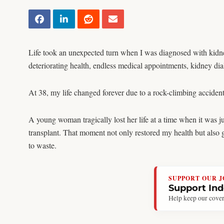
Life took an unexpected turn when I was diagnosed with kidney 
deteriorating health, endless medical appointments, kidney dialy
At 38, my life changed forever due to a rock-climbing accident
A young woman tragically lost her life at a time when it was j
transplant. That moment not only restored my health but also
to waste.
SUPPORT OUR 
Support In
Help keep our cover