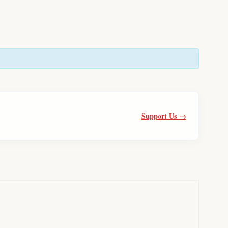
Support Us →