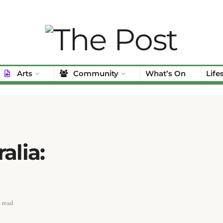
Arts
Community
What’s On
Life
alia:
 read