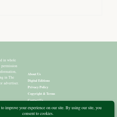
ed in whole
n permission
information,
About Us
ing in The
Digital Editions
or advertiser.
Privacy Policy
Copyright & Terms
Contact Us