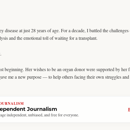
disease at just 28 years of age. For a decade, I battled the challenges 
sis and the emotional toll of waiting for a transplant.
.
ust beginning. Her wishes to be an organ donor were supported by her fa
 gave me a new purpose — to help others facing their own struggles and
JOURNALISM
dependent Journalism
age independent, unbiased, and free for everyone.