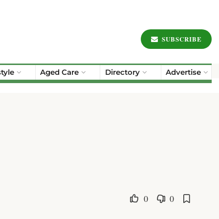
SUBSCRIBE
style
Aged Care
Directory
Advertise
0
0