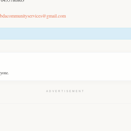
bdacommunityservices@gmail.com
ryone.
ADVERTISEMENT