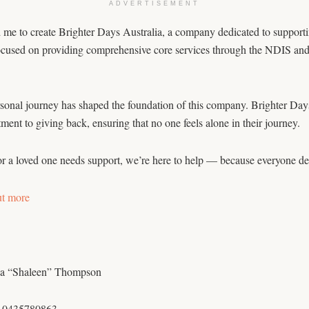
ADVERTISEMENT
e to create Brighter Days Australia, a company dedicated to supporting 
ocused on providing comprehensive core services through the NDIS and i
onal journey has shaped the foundation of this company. Brighter Days A
ent to giving back, ensuring that no one feels alone in their journey.
or a loved one needs support, we’re here to help — because everyone de
ut more
a “Shaleen” Thompson
 0435780863