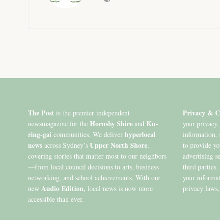
The Post
Privacy & C
is the premier independent
Hornsby Shire
Ku-
newsmagazine for the
and
your privacy.
ring-gai
hyperlocal
communities. We deliver
information, 
news
Upper North Shore
across Sydney’s
,
to provide y
covering stories that matter most to our neighbors
advertising s
—from local council decisions to arts, business
third parties
networking, and school achievements. With our
your informat
Audio Edition,
new
local news is now more
privacy laws,
accessible than ever.