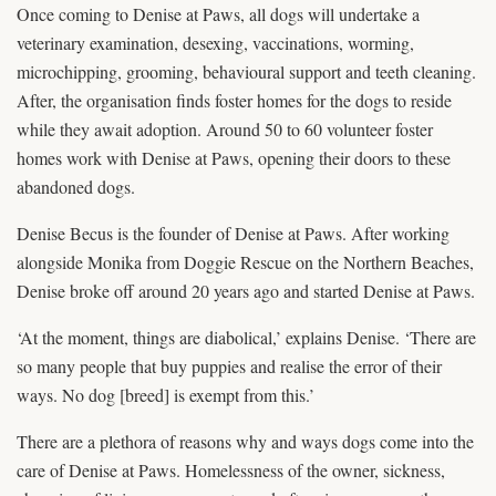
Once coming to Denise at Paws, all dogs will undertake a
veterinary examination, desexing, vaccinations, worming,
microchipping, grooming, behavioural support and teeth cleaning.
After, the organisation finds foster homes for the dogs to reside
while they await adoption. Around 50 to 60 volunteer foster
homes work with Denise at Paws, opening their doors to these
abandoned dogs.
Denise Becus is the founder of Denise at Paws. After working
alongside Monika from Doggie Rescue on the Northern Beaches,
Denise broke off around 20 years ago and started Denise at Paws.
‘At the moment, things are diabolical,’ explains Denise. ‘There are
so many people that buy puppies and realise the error of their
ways. No dog [breed] is exempt from this.’
There are a plethora of reasons why and ways dogs come into the
care of Denise at Paws. Homelessness of the owner, sickness,