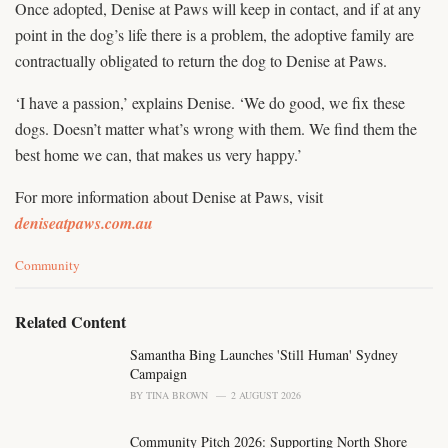
Once adopted, Denise at Paws will keep in contact, and if at any
point in the dog’s life there is a problem, the adoptive family are
contractually obligated to return the dog to Denise at Paws.
‘I have a passion,’ explains Denise. ‘We do good, we fix these
dogs. Doesn’t matter what’s wrong with them. We find them the
best home we can, that makes us very happy.’
For more information about Denise at Paws, visit
deniseatpaws.com.au
C
Community
a
t
e
Related Content
g
o
Samantha Bing Launches 'Still Human' Sydney
r
Campaign
i
BY
TINA BROWN
2 AUGUST 2026
e
s
Community Pitch 2026: Supporting North Shore
: