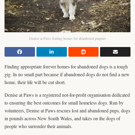
Denise at Paws finding homes for abandoned puppies
Finding appropriate forever homes for abandoned dogs is a tough
gig. In no small part because if abandoned dogs do not find a new
home, their life will be cut short.
Denise at Paws is a registered not-for-profit organisation dedicated
to ensuring the best outcomes for small homeless dogs. Run by
volunteers, Denise at Paws rescues lost and abandoned pups, dogs
in pounds across New South Wales, and takes on the dogs of
people who surrender their animals.