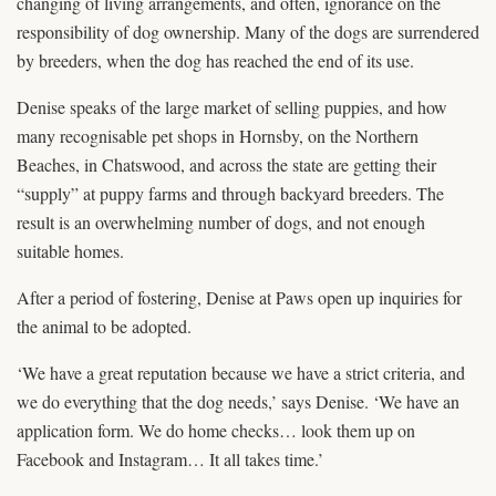
changing of living arrangements, and often, ignorance on the
responsibility of dog ownership. Many of the dogs are surrendered
by breeders, when the dog has reached the end of its use.
Denise speaks of the large market of selling puppies, and how
many recognisable pet shops in Hornsby, on the Northern
Beaches, in Chatswood, and across the state are getting their
“supply” at puppy farms and through backyard breeders. The
result is an overwhelming number of dogs, and not enough
suitable homes.
After a period of fostering, Denise at Paws open up inquiries for
the animal to be adopted.
‘We have a great reputation because we have a strict criteria, and
we do everything that the dog needs,’ says Denise. ‘We have an
application form. We do home checks… look them up on
Facebook and Instagram… It all takes time.’