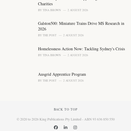
Charities
BY
TINA BROWN
2 AUGUST 2026
Galston500: Miniature Trains Drive MS Research in
2026
BY
THE POST
2 AUGUST 2026
Homelessness Action Now: Tackling Sydney's Crisis
BY
TINA BROWN
2 AUGUST 2026
Ausgrid Apprentice Program
BY
THE POST
2 AUGUST 2026
BACK TO TOP
© 2020 to 2026 King Publications Pty Limited - ABN 93 636 850 550