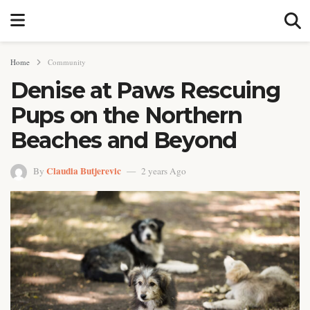
Home
Community
Denise at Paws Rescuing
Pups on the Northern
Beaches and Beyond
Claudia Butjerevic
By
2 years Ago