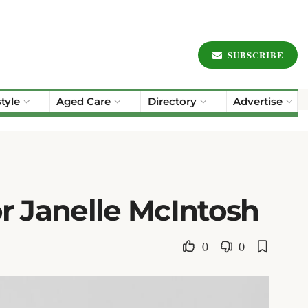
SUBSCRIBE
style
Aged Care
Directory
Advertise
r Janelle McIntosh
0
0