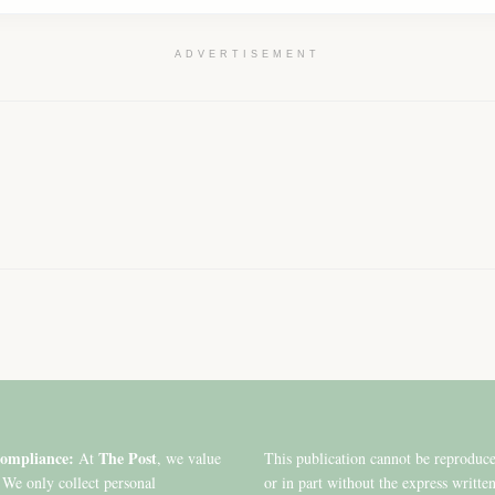
ADVERTISEMENT
ompliance:
The Post
At
, we value
This publication cannot be reproduc
 We only collect personal
or in part without the express writte