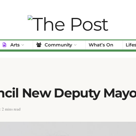
Arts
Community
What’s On
Life
ncil New Deputy Mayo
 2 mins read