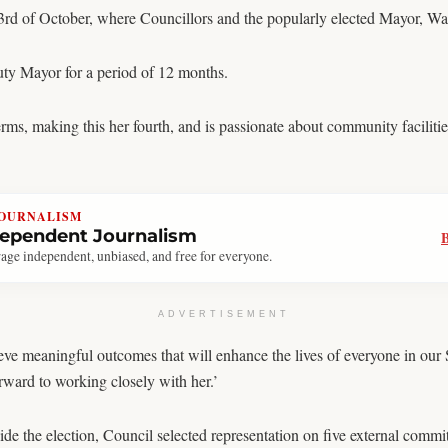
23rd of October, where Councillors and the popularly elected Mayor, Wa
ty Mayor for a period of 12 months.
rms, making this her fourth, and is passionate about community facilitie
JOURNALISM
dependent Journalism
age independent, unbiased, and free for everyone.
ADVERTISEMENT
hieve meaningful outcomes that will enhance the lives of everyone in our
ard to working closely with her.’
de the election, Council selected representation on five external commit