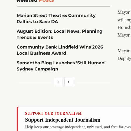
Mayor 
Marian Street Theatre: Community
will en
Rallies to Save DA
Hornsb
August Edition: Local News, Planning
Mayor 
Trends & Events
Community Bank Lindfield Wins 2026
Mayor 
Local Business Award
Deputy
Samantha Bing Launches ‘Still Human’
Sydney Campaign
SUPPORT OUR JOURNALISM
Support Independent Journalism
Help keep our coverage independent, unbiased, and free for eve