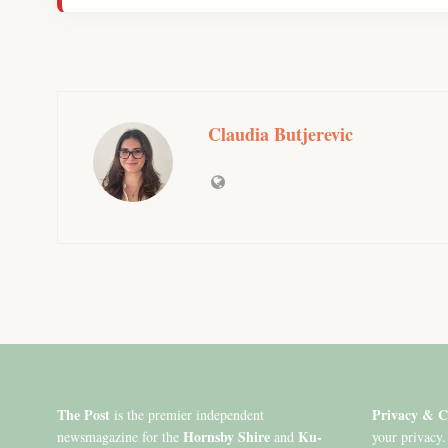
Claudia Butjerevic
The Post
Privacy & C
is the premier independent
Hornsby Shire
Ku-
newsmagazine for the
and
your privacy.