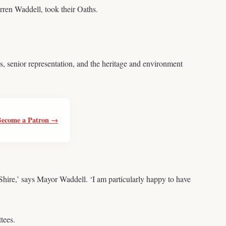
rren Waddell, took their Oaths.
s, senior representation, and the heritage and environment
Become a Patron →
 Shire,’ says Mayor Waddell. ‘I am particularly happy to have
tees.