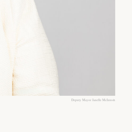
Deputy Mayor Janelle McIntosh