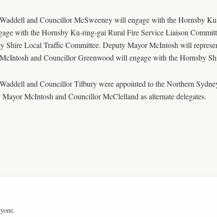
Waddell and Councillor McSweeney will engage with the Hornsby Ku
gage with the Hornsby Ku-ring-gai Rural Fire Service Liaison Committ
y Shire Local Traffic Committee. Deputy Mayor McIntosh will represen
McIntosh and Councillor Greenwood will engage with the Hornsby Shi
Waddell and Councillor Tilbury were appointed to the Northern Sydn
 Mayor McIntosh and Councillor McClelland as alternate delegates.
ryone.