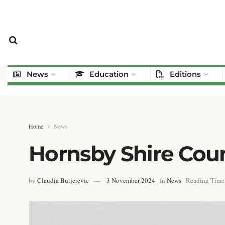
News
Education
Editions
Home
News
Hornsby Shire Cou
by
Claudia Butjerevic
3 November 2024
in
News
Reading Time: