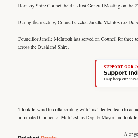
Hornsby Shire Council held its first General Meeting on the 
During the meeting, Council elected Janelle McIntosh as Depu
Councillor Janelle McIntosh has served on Council for three te
across the Bushland Shire.
SUPPORT OUR 
Support In
Help keep our cover
‘I look forward to collaborating with this talented team to ac
nominated Councillor McIntosh as Deputy Mayor and look forw
Alongsi
Related
Posts