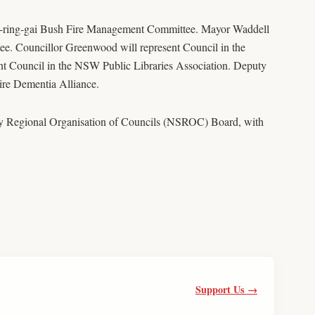
-ring-gai Bush Fire Management Committee. Mayor Waddell
ee. Councillor Greenwood will represent Council in the
t Council in the NSW Public Libraries Association. Deputy
re Dementia Alliance.
ey Regional Organisation of Councils (NSROC) Board, with
Support Us →