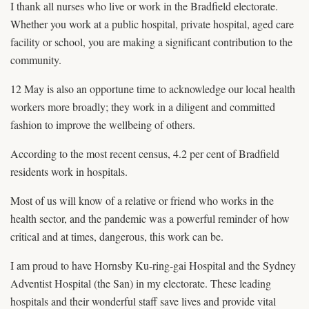
I thank all nurses who live or work in the Bradfield electorate.
Whether you work at a public hospital, private hospital, aged care
facility or school, you are making a significant contribution to the
community.
12 May is also an opportune time to acknowledge our local health
workers more broadly; they work in a diligent and committed
fashion to improve the wellbeing of others.
According to the most recent census, 4.2 per cent of Bradfield
residents work in hospitals.
Most of us will know of a relative or friend who works in the
health sector, and the pandemic was a powerful reminder of how
critical and at times, dangerous, this work can be.
I am proud to have Hornsby Ku-ring-gai Hospital and the Sydney
Adventist Hospital (the San) in my electorate. These leading
hospitals and their wonderful staff save lives and provide vital