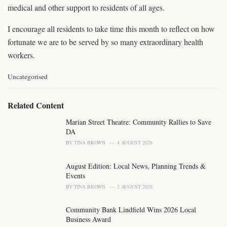
medical and other support to residents of all ages.
I encourage all residents to take time this month to reflect on how
fortunate we are to be served by so many extraordinary health
workers.
C
Uncategorised
a
t
e
Related Content
g
o
Marian Street Theatre: Community Rallies to Save
r
DA
i
BY
TINA BROWN
4 AUGUST 2026
e
s
August Edition: Local News, Planning Trends &
:
Events
BY
TINA BROWN
2 AUGUST 2026
Community Bank Lindfield Wins 2026 Local
Business Award