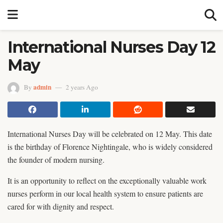
International Nurses Day 12
May
admin
By
2 years Ago
International Nurses Day will be celebrated on 12 May. This date
is the birthday of Florence Nightingale, who is widely considered
the founder of modern nursing.
It is an opportunity to reflect on the exceptionally valuable work
nurses perform in our local health system to ensure patients are
cared for with dignity and respect.