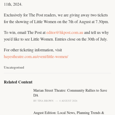
11th, 2024.
Exclusively for The Post readers, we are giving away two tickets
for the showing of Little Women on the 7th of August at 7.30pm.
To win, email The Post at
editor@hkpost.com.au
and tell us why
you’d like to see Little Women. Entries close on the 30th of July.
For other ticketing information, visit
hayestheatre.com.au/event/little-women/
C
Uncategorised
a
t
e
Related Content
g
o
Marian Street Theatre: Community Rallies to Save
r
DA
i
BY
TINA BROWN
4 AUGUST 2026
e
s
August Edition: Local News, Planning Trends &
: