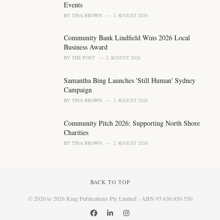
Events
BY
TINA BROWN
2 AUGUST 2026
Community Bank Lindfield Wins 2026 Local
Business Award
BY
THE POST
2 AUGUST 2026
Samantha Bing Launches 'Still Human' Sydney
Campaign
BY
TINA BROWN
2 AUGUST 2026
Community Pitch 2026: Supporting North Shore
Charities
BY
TINA BROWN
2 AUGUST 2026
BACK TO TOP
© 2020 to 2026 King Publications Pty Limited - ABN 93 636 850 550