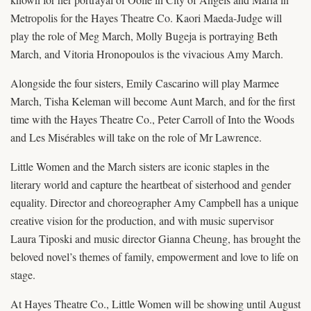
Metropolis for the Hayes Theatre Co. Kaori Maeda-Judge will
play the role of Meg March, Molly Bugeja is portraying Beth
March, and Vitoria Hronopoulos is the vivacious Amy March.
Alongside the four sisters, Emily Cascarino will play Marmee
March, Tisha Keleman will become Aunt March, and for the first
time with the Hayes Theatre Co., Peter Carroll of Into the Woods
and Les Misérables will take on the role of Mr Lawrence.
Little Women and the March sisters are iconic staples in the
literary world and capture the heartbeat of sisterhood and gender
equality. Director and choreographer Amy Campbell has a unique
creative vision for the production, and with music supervisor
Laura Tiposki and music director Gianna Cheung, has brought the
beloved novel’s themes of family, empowerment and love to life on
stage.
At Hayes Theatre Co., Little Women will be showing until August