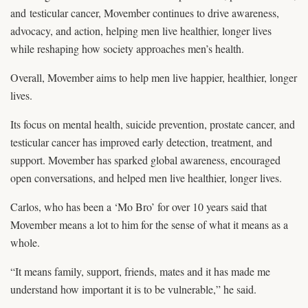
and testicular cancer, Movember continues to drive awareness,
advocacy, and action, helping men live healthier, longer lives
while reshaping how society approaches men’s health.
Overall, Movember aims to help men live happier, healthier, longer
lives.
Its focus on mental health, suicide prevention, prostate cancer, and
testicular cancer has improved early detection, treatment, and
support. Movember has sparked global awareness, encouraged
open conversations, and helped men live healthier, longer lives.
Carlos, who has been a ‘Mo Bro’ for over 10 years said that
Movember means a lot to him for the sense of what it means as a
whole.
“It means family, support, friends, mates and it has made me
understand how important it is to be vulnerable,” he said.