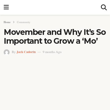
Home
Community
Movember and Why It’s So
Important to Grow a ‘Mo’
Jack Cadorin
By
9 months Ago