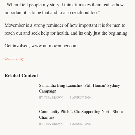
“When I tell people my story, I think it makes them realise how
important it is to be that and to also reach out too.”
Movember is a strong reminder of how important it is for men to
reach out and seek help for health, and its only just the beginning.
Get involved, www.au.movember.com
C
Community
a
t
e
Related Content
g
o
Samantha Bing Launches 'Still Human' Sydney
r
Campaign
i
BY
TINA BROWN
2 AUGUST 2026
e
s
Community Pitch 2026: Supporting North Shore
:
Charities
BY
TINA BROWN
2 AUGUST 2026