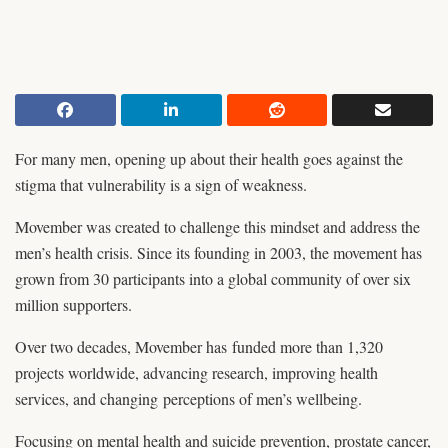
For many men, opening up about their health goes against the
stigma that vulnerability is a sign of weakness.
Movember was created to challenge this mindset and address the
men’s health crisis. Since its founding in 2003, the movement has
grown from 30 participants into a global community of over six
million supporters.
Over two decades, Movember has funded more than 1,320
projects worldwide, advancing research, improving health
services, and changing perceptions of men’s wellbeing.
Focusing on mental health and suicide prevention, prostate cancer,