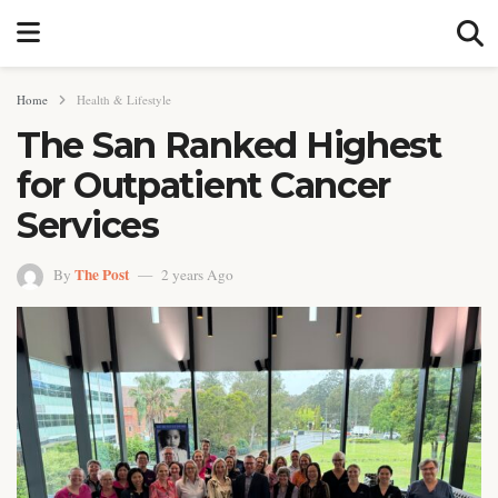
Home
Health & Lifestyle
The San Ranked Highest
for Outpatient Cancer
Services
The Post
By
2 years Ago