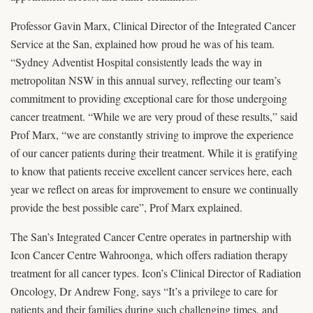
Professor Gavin Marx, Clinical Director of the Integrated Cancer
Service at the San, explained how proud he was of his team.
“Sydney Adventist Hospital consistently leads the way in
metropolitan NSW in this annual survey, reflecting our team’s
commitment to providing exceptional care for those undergoing
cancer treatment. “While we are very proud of these results,” said
Prof Marx, “we are constantly striving to improve the experience
of our cancer patients during their treatment. While it is gratifying
to know that patients receive excellent cancer services here, each
year we reflect on areas for improvement to ensure we continually
provide the best possible care”, Prof Marx explained.
The San’s Integrated Cancer Centre operates in partnership with
Icon Cancer Centre Wahroonga, which offers radiation therapy
treatment for all cancer types. Icon’s Clinical Director of Radiation
Oncology, Dr Andrew Fong, says “It’s a privilege to care for
patients and their families during such challenging times, and