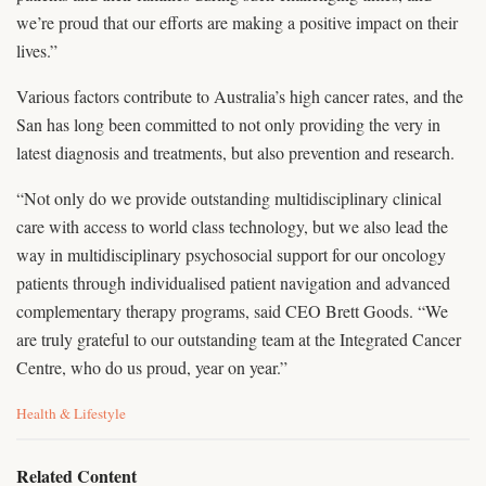
we’re proud that our efforts are making a positive impact on their
lives.”
Various factors contribute to Australia’s high cancer rates, and the
San has long been committed to not only providing the very in
latest diagnosis and treatments, but also prevention and research.
“Not only do we provide outstanding multidisciplinary clinical
care with access to world class technology, but we also lead the
way in multidisciplinary psychosocial support for our oncology
patients through individualised patient navigation and advanced
complementary therapy programs, said CEO Brett Goods. “We
are truly grateful to our outstanding team at the Integrated Cancer
Centre, who do us proud, year on year.”
C
Health & Lifestyle
a
t
e
Related Content