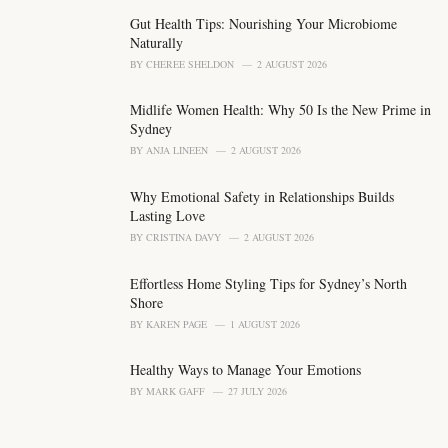
g
o
Gut Health Tips: Nourishing Your Microbiome
r
Naturally
i
BY
CHEREE SHELDON
2 AUGUST 2026
e
s
Midlife Women Health: Why 50 Is the New Prime in
:
Sydney
BY
ANJA LINEEN
2 AUGUST 2026
Why Emotional Safety in Relationships Builds
Lasting Love
BY
CRISTINA DAVY
2 AUGUST 2026
Effortless Home Styling Tips for Sydney’s North
Shore
BY
KAREN PAGE
1 AUGUST 2026
Healthy Ways to Manage Your Emotions
BY
MARK GAFF
27 JULY 2026