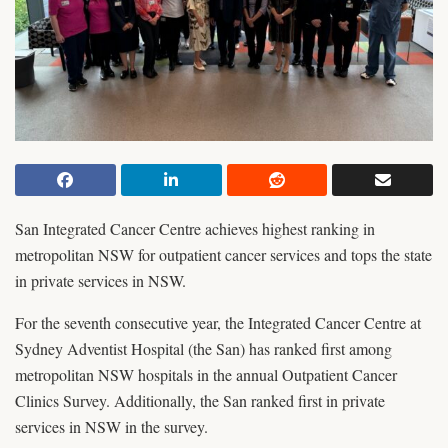
San Integrated Cancer Centre achieves highest ranking in
metropolitan NSW for outpatient cancer services and tops the state
in private services in NSW.
For the seventh consecutive year, the Integrated Cancer Centre at
Sydney Adventist Hospital (the San) has ranked first among
metropolitan NSW hospitals in the annual Outpatient Cancer
Clinics Survey. Additionally, the San ranked first in private
services in NSW in the survey.