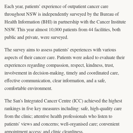
Each year, patients’ experience of outpatient cancer care
throughout NSW is independently surveyed by the Bureau of
Health Information (BHI) in partnership with the Cancer Institute
NSW. This year almost 10,000 patients from 44 facilities, both
public and private, were surveyed.
The survey aims to assess patients’ experiences with various
aspects of their cancer care. Patients were asked to evaluate their
experiences regarding compassion, respect, kindness, trust,
involvement in decision-making, timely and coordinated care,
effective communication, clear information, and a safe,
comfortable environment.
The San’s Integrated Cancer Centre (ICC) achieved the highest
rankings in five key measures including: safe, high-quality care
from the clinic; attentive health professionals who listen to
patients’ views and concerns; well-organised care; convenient
appointment access; and clinic cleanliness.