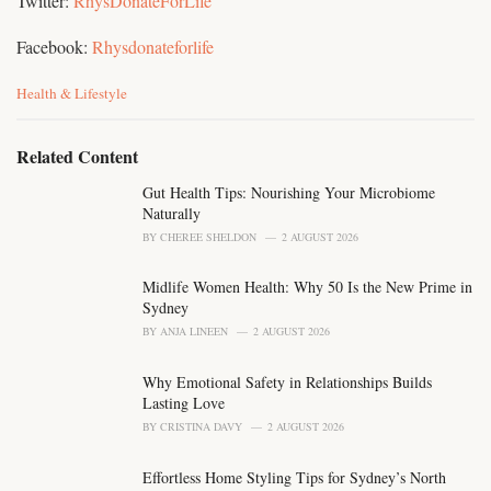
Twitter:
RhysDonateForLife
Facebook:
Rhysdonateforlife
C
Health & Lifestyle
a
t
e
Related Content
g
o
Gut Health Tips: Nourishing Your Microbiome
r
Naturally
i
BY
CHEREE SHELDON
2 AUGUST 2026
e
s
Midlife Women Health: Why 50 Is the New Prime in
:
Sydney
BY
ANJA LINEEN
2 AUGUST 2026
Why Emotional Safety in Relationships Builds
Lasting Love
BY
CRISTINA DAVY
2 AUGUST 2026
Effortless Home Styling Tips for Sydney’s North