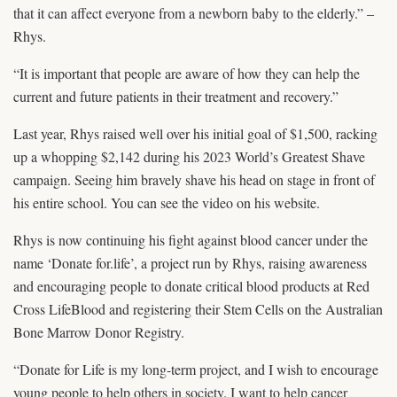
that it can affect everyone from a newborn baby to the elderly.” –
Rhys.
“It is important that people are aware of how they can help the
current and future patients in their treatment and recovery.”
Last year, Rhys raised well over his initial goal of $1,500, racking
up a whopping $2,142 during his 2023 World’s Greatest Shave
campaign. Seeing him bravely shave his head on stage in front of
his entire school. You can see the video on his website.
Rhys is now continuing his fight against blood cancer under the
name ‘Donate for.life’, a project run by Rhys, raising awareness
and encouraging people to donate critical blood products at Red
Cross LifeBlood and registering their Stem Cells on the Australian
Bone Marrow Donor Registry.
“Donate for Life is my long-term project, and I wish to encourage
young people to help others in society. I want to help cancer