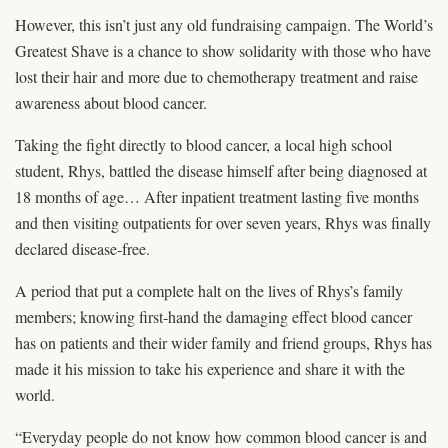
However, this isn’t just any old fundraising campaign. The World’s
Greatest Shave is a chance to show solidarity with those who have
lost their hair and more due to chemotherapy treatment and raise
awareness about blood cancer.
Taking the fight directly to blood cancer, a local high school
student, Rhys, battled the disease himself after being diagnosed at
18 months of age… After inpatient treatment lasting five months
and then visiting outpatients for over seven years, Rhys was finally
declared disease-free.
A period that put a complete halt on the lives of Rhys’s family
members; knowing first-hand the damaging effect blood cancer
has on patients and their wider family and friend groups, Rhys has
made it his mission to take his experience and share it with the
world.
“Everyday people do not know how common blood cancer is and