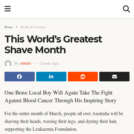
Home
Health & Lifestyle
This World’s Greatest
Shave Month
admin
By
2 years Ago
One Brave Local Boy Will Again Take The Fight
Against Blood Cancer Through His Inspiring Story
For the entire month of March, people all over Australia will be
shaving their heads, waxing their legs, and dyeing their hair,
supporting the Leukaemia Foundation.