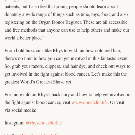
patients, but I also feel that young people should learn about
donating a wide range of things such as time, toys, food, and also
registering on the Organ Donor Register. These are all accessible
and free methods that anyone can use to help others and make our
world a better place.”
From bold buzz cuts like Rhys to wild rainbow-coloured hair,
there’s no limit to how you can get involved in this fantastic event.
So, grab your razors, clippers, and hair dye, and check out ways to
get involved in the fight against blood cancer. Let’s make this the
greatest World’s Greatest Shave yet!
For more info on Rhys’s backstory and how to help get involved in
the fight against blood cancer, visit
www.donatefor.life
. Or visit
via social media:
Instagram:
@rhysdonateforlife