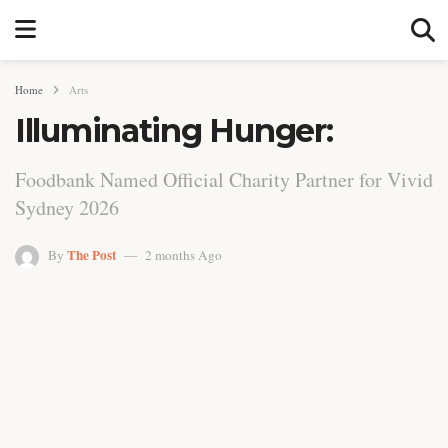
Home
Arts
Illuminating Hunger:
Foodbank Named Official Charity Partner for Vivid
Sydney 2026
The Post
By
2 months Ago