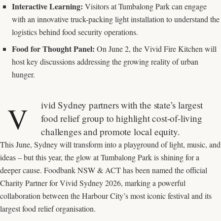
Interactive Learning:
Visitors at Tumbalong Park can engage
with an innovative truck-packing light installation to understand the
logistics behind food security operations.
Food for Thought Panel:
On June 2, the Vivid Fire Kitchen will
host key discussions addressing the growing reality of urban
hunger.
ivid Sydney partners with the state’s largest
V
food relief group to highlight cost-of-living
challenges and promote local equity.
This June, Sydney will transform into a playground of light, music, and
ideas – but this year, the glow at Tumbalong Park is shining for a
deeper cause. Foodbank NSW & ACT has been named the official
Charity Partner for Vivid Sydney 2026, marking a powerful
collaboration between the Harbour City’s most iconic festival and its
largest food relief organisation.