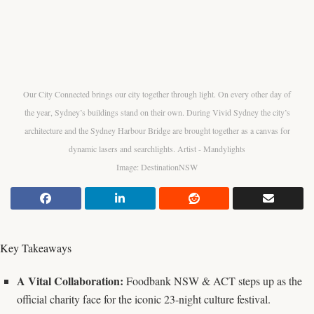
Our City Connected brings our city together through light. On every other day of
the year, Sydney’s buildings stand on their own. During Vivid Sydney the city’s
architecture and the Sydney Harbour Bridge are brought together as a canvas for
dynamic lasers and searchlights. Artist - Mandylights
Image: DestinationNSW
Key Takeaways
A Vital Collaboration:
Foodbank NSW & ACT steps up as the
official charity face for the iconic 23-night culture festival.