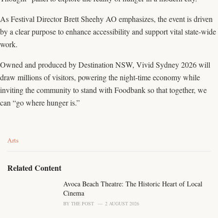
As Festival Director Brett Sheehy AO emphasizes, the event is driven
by a clear purpose to enhance accessibility and support vital state-wide
work.
Owned and produced by Destination NSW, Vivid Sydney 2026 will
draw millions of visitors, powering the night-time economy while
inviting the community to stand with Foodbank so that together, we
can “go where hunger is.”
C
Arts
a
t
e
Related Content
g
o
Avoca Beach Theatre: The Historic Heart of Local
r
Cinema
i
BY
THE POST
2 AUGUST 2026
e