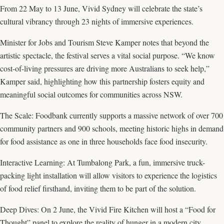
From 22 May to 13 June, Vivid Sydney will celebrate the state’s
cultural vibrancy through 23 nights of immersive experiences.
Minister for Jobs and Tourism Steve Kamper notes that beyond the
artistic spectacle, the festival serves a vital social purpose. “We know
cost-of-living pressures are driving more Australians to seek help,”
Kamper said, highlighting how this partnership fosters equity and
meaningful social outcomes for communities across NSW.
The Scale: Foodbank currently supports a massive network of over 700
community partners and 900 schools, meeting historic highs in demand
for food assistance as one in three households face food insecurity.
Interactive Learning: At Tumbalong Park, a fun, immersive truck-
packing light installation will allow visitors to experience the logistics
of food relief firsthand, inviting them to be part of the solution.
Deep Dives: On 2 June, the Vivid Fire Kitchen will host a “Food for
Thought” panel to explore the reality of hunger in a modern city.