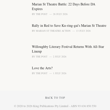
s
Marian St Theatre Battle: 22 Days Before DA
:
Expires
BY
THE POST
28 JULY 2026
Rally in Red to Save Ku-ring-gai's Marian St Theatre
BY
MARIAN ST THEATRE ACTION
13 JULY 2026
Willoughby Literary Festival Returns With All-Star
Lineup
BY
THE POST
2 JULY 2026
Love the Arts?
BY
THE POST
1 JULY 2026
BACK TO TOP
© 2020 to 2026 King Publications Pty Limited - ABN 93 636 850 550