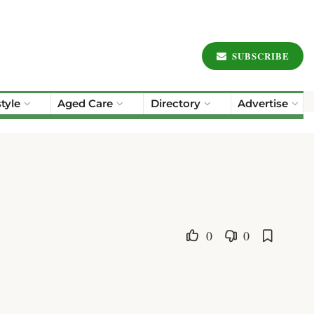
SUBSCRIBE
style
Aged Care
Directory
Advertise
0
0