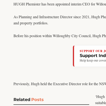
HUGH Phemister has been appointed interim CEO for Willou
As Planning and Infrastructure Director since 2021, Hugh Phem
and property portfolios.
Before his position within Willoughby City Council, Hugh Phemi
SUPPORT OUR 
Support In
Help keep our cover
Previously, Hugh held the Executive Director role for the 
‘Hugh i
Related
Posts
suitabl