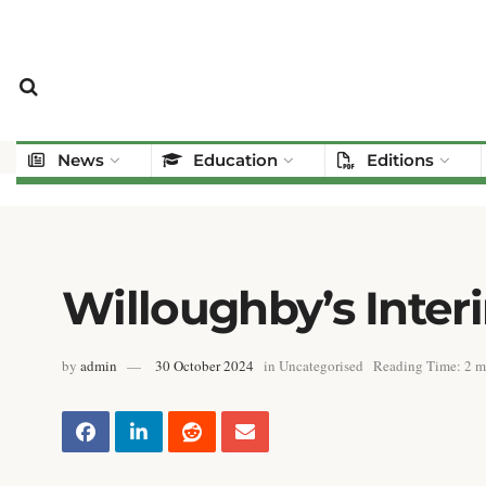
News
Education
Editions
Willoughby’s Inte
by
admin
30 October 2024
in
Uncategorised
Reading Time: 2 m