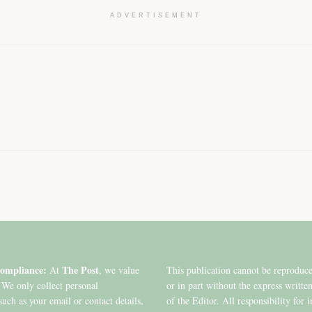
ADVERTISEMENT
ompliance:
The Post
At
, we value
This publication cannot be reproduc
 We only collect personal
or in part without the express writte
such as your email or contact details,
of the Editor. All responsibility for 