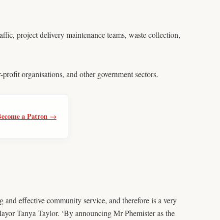
ffic, project delivery maintenance teams, waste collection,
-profit organisations, and other government sectors.
Become a Patron →
 and effective community service, and therefore is a very
 Mayor Tanya Taylor. ‘By announcing Mr Phemister as the