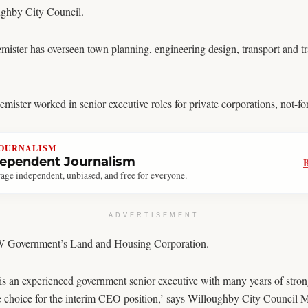
ghby City Council.
ister has overseen town planning, engineering design, transport and tra
ster worked in senior executive roles for private corporations, not-for
JOURNALISM
dependent Journalism
age independent, unbiased, and free for everyone.
ADVERTISEMENT
NSW Government’s Land and Housing Corporation.
s an experienced government senior executive with many years of strong
e choice for the interim CEO position,’ says Willoughby City Council