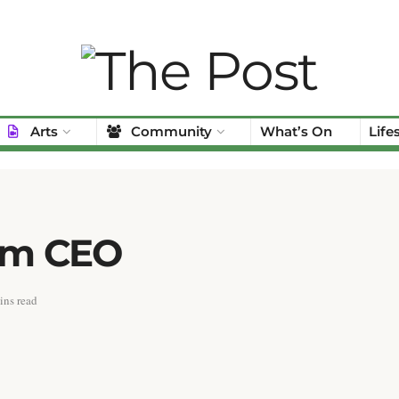
Arts
Community
What’s On
Life
rim CEO
ins read