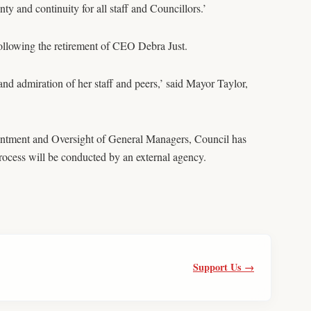
y and continuity for all staff and Councillors.’
llowing the retirement of CEO Debra Just.
 and admiration of her staff and peers,’ said Mayor Taylor,
intment and Oversight of General Managers, Council has
rocess will be conducted by an external agency.
Support Us →