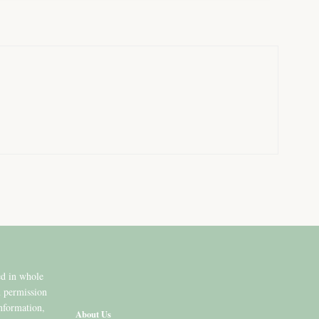
ed in whole
n permission
information,
About Us