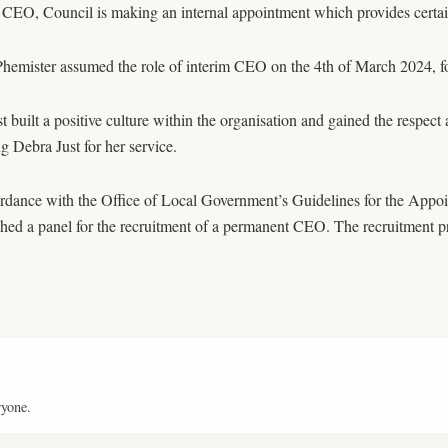
 CEO, Council is making an internal appointment which provides certaint
hemister assumed the role of interim CEO on the 4th of March 2024, fo
t built a positive culture within the organisation and gained the respect
g Debra Just for her service.
ordance with the Office of Local Government’s Guidelines for the Appo
shed a panel for the recruitment of a permanent CEO. The recruitment p
ryone.