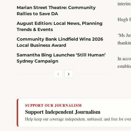
interim
Marian Street Theatre: Community
Rallies to Save DA
Hugh P
August Edition: Local News, Planning
Trends & Events
‘Ms Jus
Community Bank Lindfield Wins 2026
thankin
Local Business Award
Samantha Bing Launches ‘Still Human’
In acc
Sydney Campaign
establi
SUPPORT OUR JOURNALISM
Support Independent Journalism
Help keep our coverage independent, unbiased, and free for eve