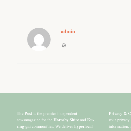
admin
The Post
Privacy & C
is the premier independent
Hornsby Shire
Ku-
newsmagazine for the
and
your privacy.
ring-gai
hyperlocal
communities. We deliver
information, 