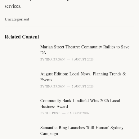
services.
C
Uncategorised
a
t
e
Related Content
g
o
Marian Street Theatre: Community Rallies to Save
r
DA
i
BY
TINA BROWN
4 AUGUST 2026
e
s
August Edition: Local News, Planning Trends &
:
Events
BY
TINA BROWN
2 AUGUST 2026
Community Bank Lindfield Wins 2026 Local
Business Award
BY
THE POST
2 AUGUST 2026
Samantha Bing Launches 'Still Human' Sydney
Campaign