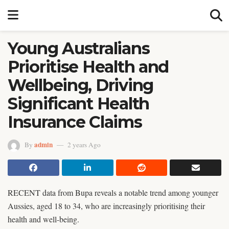
Young Australians
Prioritise Health and
Wellbeing, Driving
Significant Health
Insurance Claims
admin
By
2 years Ago
RECENT data from Bupa reveals a notable trend among younger
Aussies, aged 18 to 34, who are increasingly prioritising their
health and well-being.