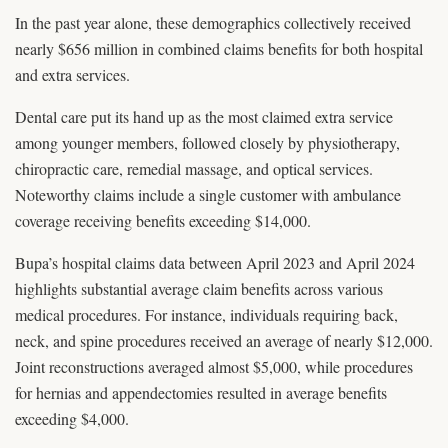
In the past year alone, these demographics collectively received
nearly $656 million in combined claims benefits for both hospital
and extra services.
Dental care put its hand up as the most claimed extra service
among younger members, followed closely by physiotherapy,
chiropractic care, remedial massage, and optical services.
Noteworthy claims include a single customer with ambulance
coverage receiving benefits exceeding $14,000.
Bupa’s hospital claims data between April 2023 and April 2024
highlights substantial average claim benefits across various
medical procedures. For instance, individuals requiring back,
neck, and spine procedures received an average of nearly $12,000.
Joint reconstructions averaged almost $5,000, while procedures
for hernias and appendectomies resulted in average benefits
exceeding $4,000.