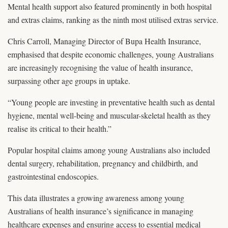
Mental health support also featured prominently in both hospital
and extras claims, ranking as the ninth most utilised extras service.
Chris Carroll, Managing Director of Bupa Health Insurance,
emphasised that despite economic challenges, young Australians
are increasingly recognising the value of health insurance,
surpassing other age groups in uptake.
“Young people are investing in preventative health such as dental
hygiene, mental well-being and muscular-skeletal health as they
realise its critical to their health.”
Popular hospital claims among young Australians also included
dental surgery, rehabilitation, pregnancy and childbirth, and
gastrointestinal endoscopies.
This data illustrates a growing awareness among young
Australians of health insurance’s significance in managing
healthcare expenses and ensuring access to essential medical