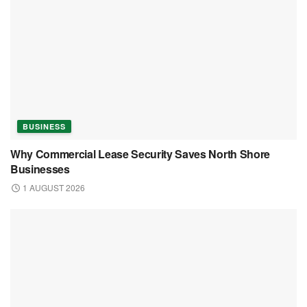
BUSINESS
Why Commercial Lease Security Saves North
Shore Businesses
1 AUGUST 2026