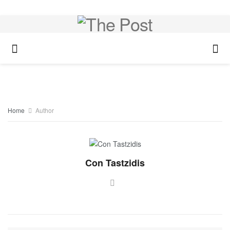
Home
Author
Con Tastzidis