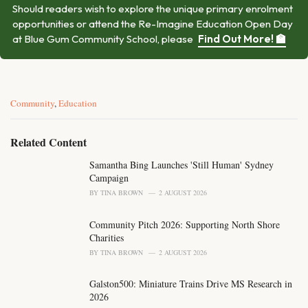
Should readers wish to explore the unique primary enrolment
opportunities or attend the Re-Imagine Education Open Day
at Blue Gum Community School, please
Find Out More! 🏫
C
Community
,
Education
a
t
e
Related Content
g
o
Samantha Bing Launches 'Still Human' Sydney
r
Campaign
i
BY
TINA BROWN
2 AUGUST 2026
e
s
Community Pitch 2026: Supporting North Shore
:
Charities
BY
TINA BROWN
2 AUGUST 2026
Galston500: Miniature Trains Drive MS Research in
2026