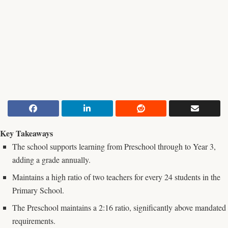
Key Takeaways
The school supports learning from Preschool through to Year 3,
adding a grade annually.
Maintains a high ratio of two teachers for every 24 students in the
Primary School.
The Preschool maintains a 2:16 ratio, significantly above mandated
requirements.