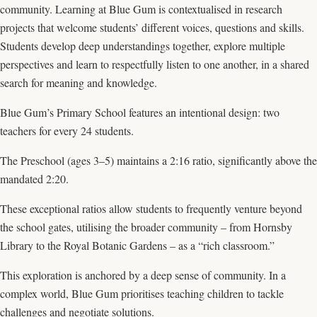
community. Learning at Blue Gum is contextualised in research
projects that welcome students’ different voices, questions and skills.
Students develop deep understandings together, explore multiple
perspectives and learn to respectfully listen to one another, in a shared
search for meaning and knowledge.
Blue Gum’s Primary School features an intentional design: two
teachers for every 24 students.
The Preschool (ages 3–5) maintains a 2:16 ratio, significantly above the
mandated 2:20.
These exceptional ratios allow students to frequently venture beyond
the school gates, utilising the broader community – from Hornsby
Library to the Royal Botanic Gardens – as a “rich classroom.”
This exploration is anchored by a deep sense of community. In a
complex world, Blue Gum prioritises teaching children to tackle
challenges and negotiate solutions.