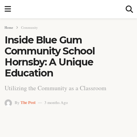
Home
Community
Inside Blue Gum
Community School
Hornsby: A Unique
Education
Utilizing the Community as a Classroom
The Post
By
3 months Ago