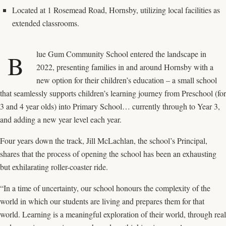
Located at 1 Rosemead Road, Hornsby, utilizing local facilities as
extended classrooms.
lue Gum Community School
entered the landscape in
B
2022, presenting families in and around Hornsby with a
new option for their children’s education – a small school
that seamlessly supports children’s learning journey from Preschool (for
3 and 4 year olds) into Primary School… currently through to Year 3,
and adding a new year level each year.
Four years down the track, Jill McLachlan, the school’s Principal,
shares that the process of opening the school has been an exhausting
but exhilarating roller-coaster ride.
“In a time of uncertainty, our school honours the complexity of the
world in which our students are living and prepares them for that
world. Learning is a meaningful exploration of their world, through real