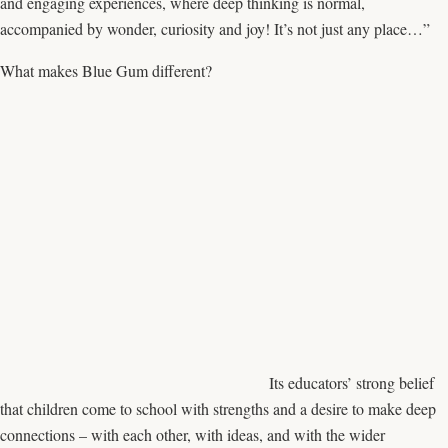
and engaging experiences, where deep thinking is normal,
accompanied by wonder, curiosity and joy! It’s not just any place…”
What makes Blue Gum different?
Its educators’ strong belief
that children come to school with strengths and a desire to make deep
connections – with each other, with ideas, and with the wider