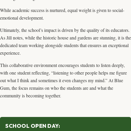
While academic success is nurtured, equal weight is given to social-
emotional development.
Ultimately, the school’s impact is driven by the quality of its educators.
As Jill notes, while the historic house and gardens are stunning, it is the
dedicated team working alongside students that ensures an exceptional
experience.
This collaborative environment encourages students to listen deeply,
with one student reflecting, “listening to other people helps me figure
out what I think and sometimes it even changes my mind.” At Blue
Gum, the focus remains on who the students are and what the
community is becoming together.
SCHOOL OPEN DAY: