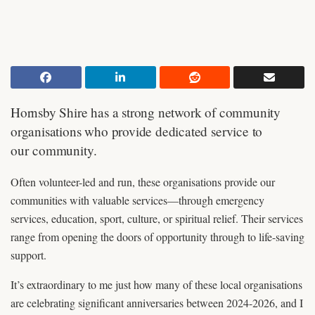
Hornsby Shire has a strong network of community
organisations who provide dedicated service to
our community.
Often volunteer-led and run, these organisations provide our
communities with valuable services—through emergency
services, education, sport, culture, or spiritual relief. Their services
range from opening the doors of opportunity through to life-saving
support.
It’s extraordinary to me just how many of these local organisations
are celebrating significant anniversaries between 2024-2026, and I