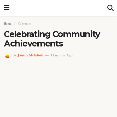
Home
Columnists
Celebrating Community
Achievements
Janelle McIntosh
By
11 months Ago