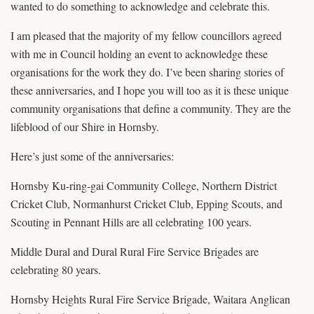
wanted to do something to acknowledge and celebrate this.
I am pleased that the majority of my fellow councillors agreed
with me in Council holding an event to acknowledge these
organisations for the work they do. I’ve been sharing stories of
these anniversaries, and I hope you will too as it is these unique
community organisations that define a community. They are the
lifeblood of our Shire in Hornsby.
Here’s just some of the anniversaries:
Hornsby Ku-ring-gai Community College, Northern District
Cricket Club, Normanhurst Cricket Club, Epping Scouts, and
Scouting in Pennant Hills are all celebrating 100 years.
Middle Dural and Dural Rural Fire Service Brigades are
celebrating 80 years.
Hornsby Heights Rural Fire Service Brigade, Waitara Anglican