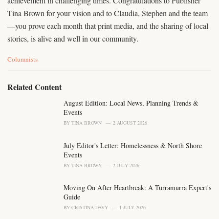
achievement in challenging times. Congratulations to Publisher
Tina Brown for your vision and to Claudia, Stephen and the team
—you prove each month that print media, and the sharing of local
stories, is alive and well in our community.
C
Columnists
a
t
e
Related Content
g
o
August Edition: Local News, Planning Trends &
r
Events
i
BY
TINA BROWN
2 AUGUST 2026
e
s
July Editor's Letter: Homelessness & North Shore
:
Events
BY
TINA BROWN
2 JULY 2026
Moving On After Heartbreak: A Turramurra Expert's
Guide
BY
CRISTINA DAVY
1 JULY 2026