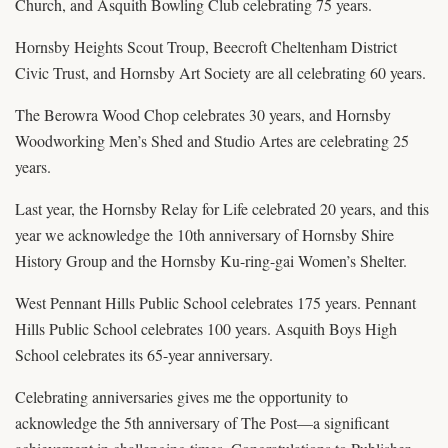
Church, and Asquith Bowling Club celebrating 75 years.
Hornsby Heights Scout Troup, Beecroft Cheltenham District
Civic Trust, and Hornsby Art Society are all celebrating 60 years.
The Berowra Wood Chop celebrates 30 years, and Hornsby
Woodworking Men’s Shed and Studio Artes are celebrating 25
years.
Last year, the Hornsby Relay for Life celebrated 20 years, and this
year we acknowledge the 10th anniversary of Hornsby Shire
History Group and the Hornsby Ku-ring-gai Women’s Shelter.
West Pennant Hills Public School celebrates 175 years. Pennant
Hills Public School celebrates 100 years. Asquith Boys High
School celebrates its 65-year anniversary.
Celebrating anniversaries gives me the opportunity to
acknowledge the 5th anniversary of The Post—a significant