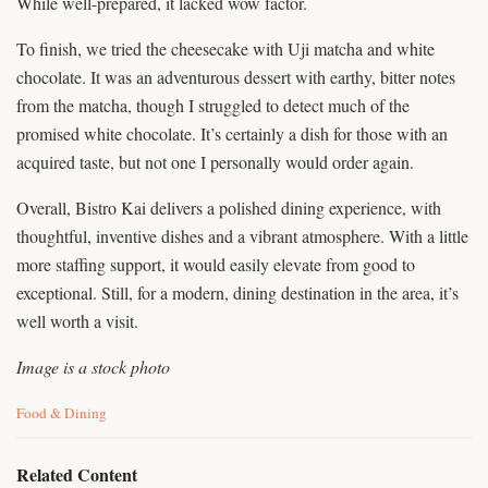
While well-prepared, it lacked wow factor.
To finish, we tried the cheesecake with Uji matcha and white
chocolate. It was an adventurous dessert with earthy, bitter notes
from the matcha, though I struggled to detect much of the
promised white chocolate. It’s certainly a dish for those with an
acquired taste, but not one I personally would order again.
Overall, Bistro Kai delivers a polished dining experience, with
thoughtful, inventive dishes and a vibrant atmosphere. With a little
more staffing support, it would easily elevate from good to
exceptional. Still, for a modern, dining destination in the area, it’s
well worth a visit.
Image is a stock photo
C
Food & Dining
a
t
e
Related Content