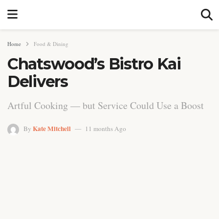
Home
Food & Dining
Chatswood’s Bistro Kai
Delivers
Artful Cooking — but Service Could Use a Boost
Kate Mitchell
By
11 months Ago