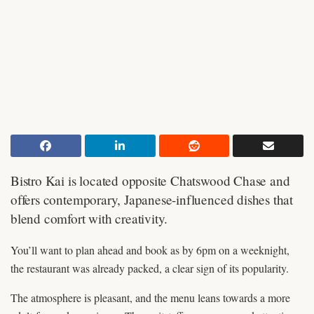
Bistro Kai is located opposite Chatswood Chase and
offers contemporary, Japanese-influenced dishes that
blend comfort with creativity.
You’ll want to plan ahead and book as by 6pm on a weeknight,
the restaurant was already packed, a clear sign of its popularity.
The atmosphere is pleasant, and the menu leans towards a more