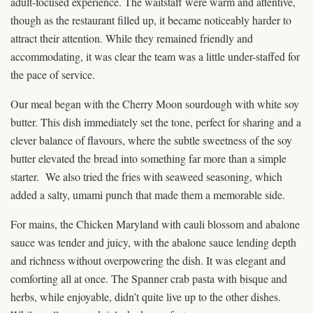
adult-focused experience. The waitstaff were warm and attentive,
though as the restaurant filled up, it became noticeably harder to
attract their attention. While they remained friendly and
accommodating, it was clear the team was a little under-staffed for
the pace of service.
Our meal began with the Cherry Moon sourdough with white soy
butter. This dish immediately set the tone, perfect for sharing and a
clever balance of flavours, where the subtle sweetness of the soy
butter elevated the bread into something far more than a simple
starter. We also tried the fries with seaweed seasoning, which
added a salty, umami punch that made them a memorable side.
For mains, the Chicken Maryland with cauli blossom and abalone
sauce was tender and juicy, with the abalone sauce lending depth
and richness without overpowering the dish. It was elegant and
comforting all at once. The Spanner crab pasta with bisque and
herbs, while enjoyable, didn’t quite live up to the other dishes.