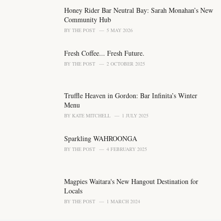
g
o
Honey Rider Bar Neutral Bay: Sarah Monahan’s New
r
Community Hub
i
BY
THE POST
5 MAY 2026
e
s
Fresh Coffee... Fresh Future.
:
BY
THE POST
2 OCTOBER 2025
Truffle Heaven in Gordon: Bar Infinita’s Winter
Menu
BY
KATE MITCHELL
1 JULY 2025
Sparkling WAHROONGA
BY
THE POST
4 FEBRUARY 2025
Magpies Waitara's New Hangout Destination for
Locals
BY
THE POST
1 MARCH 2024