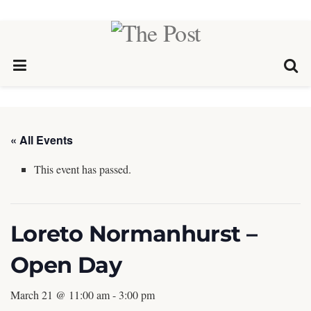
« All Events
This event has passed.
Loreto Normanhurst –
Open Day
March 21 @ 11:00 am
-
3:00 pm