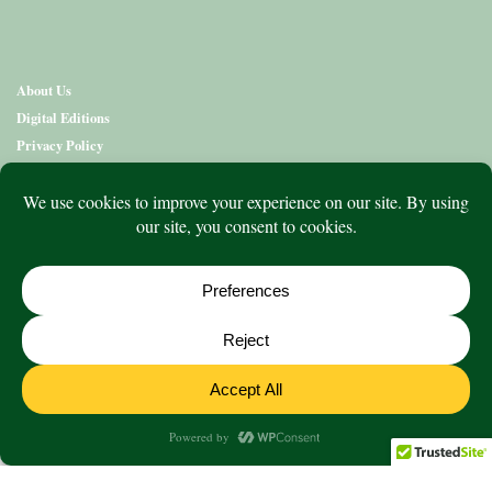
About Us
Digital Editions
Privacy Policy
Copyright & Terms
Contact Us
News
Education
Editions
Arts
Community
What’s On
Lifestyle
Aged Care
Directory
Advertise
© 2020 to 2026 King Publications Pty Limited - ABN 93 636 850 550