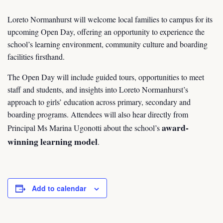
Loreto Normanhurst will welcome local families to campus for its
upcoming Open Day, offering an opportunity to experience the
school’s learning environment, community culture and boarding
facilities firsthand.
The Open Day will include guided tours, opportunities to meet
staff and students, and insights into Loreto Normanhurst’s
approach to girls’ education across primary, secondary and
boarding programs. Attendees will also hear directly from
award-
Principal Ms Marina Ugonotti about the school’s
winning learning model
.
Add to calendar