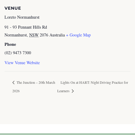
VENUE
Loreto Normanhurst
91 - 93 Pennant Hills Rd
Normanhurst
,
NSW
2076
Australia
+ Google Map
Phone
(02) 9473 7300
View Venue Website
The Junction – 20th March
Lights On at HART: Night Driving Practice for
2026
Learners