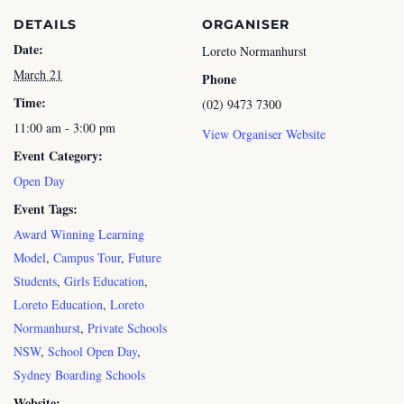
DETAILS
ORGANISER
Date:
Loreto Normanhurst
March 21
Phone
Time:
(02) 9473 7300
11:00 am - 3:00 pm
View Organiser Website
Event Category:
Open Day
Event Tags:
Award Winning Learning
Model
,
Campus Tour
,
Future
Students
,
Girls Education
,
Loreto Education
,
Loreto
Normanhurst
,
Private Schools
NSW
,
School Open Day
,
Sydney Boarding Schools
Website: