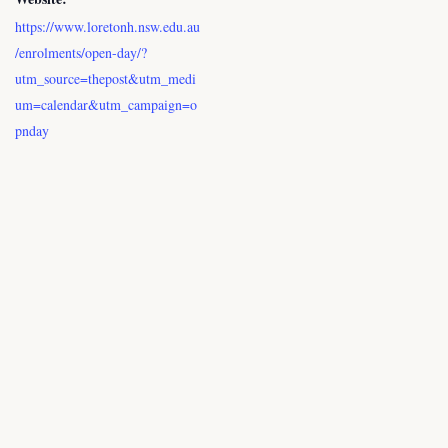
https://www.loretonh.nsw.edu.au
/enrolments/open-day/?
utm_source=thepost&utm_medi
um=calendar&utm_campaign=o
pnday