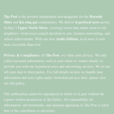
The Post
Hornsby
is the premier independent newsmagazine for the
Shire
Ku-ring-gai
hyperlocal news
and
communities. We deliver
across
Upper North Shore
Sydney’s
, covering stories that matter most to our
neighbors—from local council decisions to arts, business networking, and
Audio Edition,
school achievements. With our new
local news is now
more accessible than ever.
Privacy & Compliance:
The Post
At
, we value your privacy. We only
collect personal information, such as your email or contact details, to
provide you with our hyperlocal news and advertising services. We do not
sell your data to third parties. For full details on how we handle your
information and your rights under Australian privacy laws, please view
our full policy.
This publication cannot be reproduced in whole or in part without the
express written permission of the Editor. All responsibility for
information, advertisements, and opinions appearing in The Post is solely
that of the contributor or advertiser.