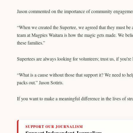
Jason commented on the importance of community engagement 
“When we created the Supertee, we agreed that they must be av
team at Magpies Waitara is how the magic gets made. We belie
these families.”
Supertees are always looking for volunteers; trust us, if you’r
“What is a cause without those that support it? We need to help
packs out.” Jason Sotiris.
If you want to make a meaningful difference in the lives of str
SUPPORT OUR JOURNALISM
Support Independent Journalism