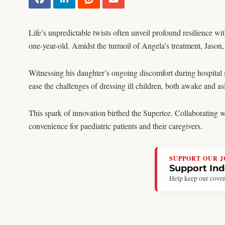
Life’s unpredictable twists often unveil profound resilience w
one-year-old. Amidst the turmoil of Angela’s treatment, Jason,
Witnessing his daughter’s ongoing discomfort during hospital 
ease the challenges of dressing ill children, both awake and as
This spark of innovation birthed the Supertee. Collaborating 
convenience for paediatric patients and their caregivers.
SUPPORT OUR 
Support In
Help keep our cover