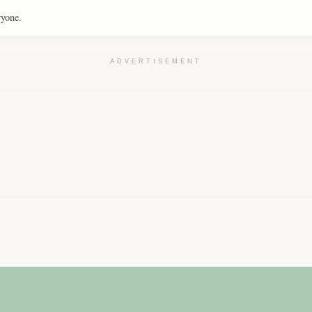
ryone.
ADVERTISEMENT