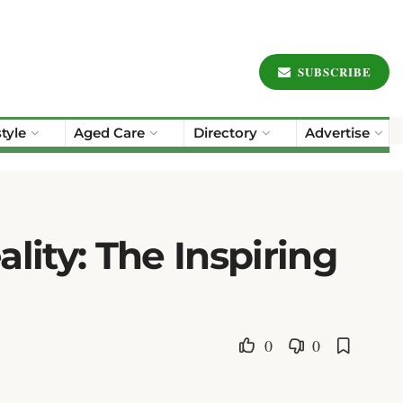
SUBSCRIBE
style
Aged Care
Directory
Advertise
lity: The Inspiring
0
0