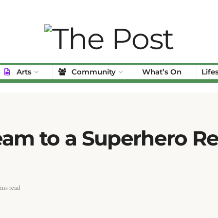
Arts
Community
What’s On
Life
am to a Superhero Rea
ins read