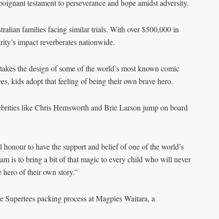
 poignant testament to perseverance and hope amidst adversity.
alian families facing similar trials. With over $500,000 in
rity’s impact reverberates nationwide.
takes the design of some of the world’s most known comic
, kids adopt that feeling of being their own brave hero.
brities like Chris Hemsworth and Brie Larson jump on board
al honour to have the support and belief of one of the world’s
 is to bring a bit of that magic to every child who will never
e hero of their own story.”
he Supertees packing process at Magpies Waitara, a