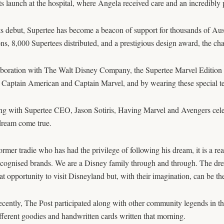
ts launch at the hospital, where Angela received care and an incredibly
ts debut, Supertee has become a beacon of support for thousands of Austr
ns, 8,000 Supertees distributed, and a prestigious design award, the cha
aboration with The Walt Disney Company, the Supertee Marvel Edition 
 Captain American and Captain Marvel, and by wearing these special tees
ng with Supertee CEO, Jason Sotiris, Having Marvel and Avengers cele
dream come true.
ormer tradie who has had the privilege of following his dream, it is a re
cognised brands. We are a Disney family through and through. The dream
at opportunity to visit Disneyland but, with their imagination, can be th
cently, The Post participated along with other community legends in t
ferent goodies and handwritten cards written that morning.