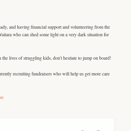
ady, and having financial support and volunteering from the
itara who can shed some light on a very dark situation for
 the lives of struggling kids, don’t hesitate to jump on board!
rrently recruiting fundraisers who will help us get more care
au