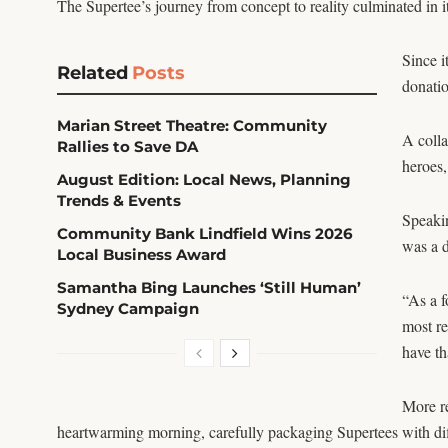
The Supertee’s journey from concept to reality culminated in i
Since i
Related
Posts
donatio
Marian Street Theatre: Community
A coll
Rallies to Save DA
heroes,
August Edition: Local News, Planning
Trends & Events
Speaki
Community Bank Lindfield Wins 2026
was a 
Local Business Award
Samantha Bing Launches ‘Still Human’
“As a f
Sydney Campaign
most re
have th
More re
heartwarming morning, carefully packaging Supertees with dif