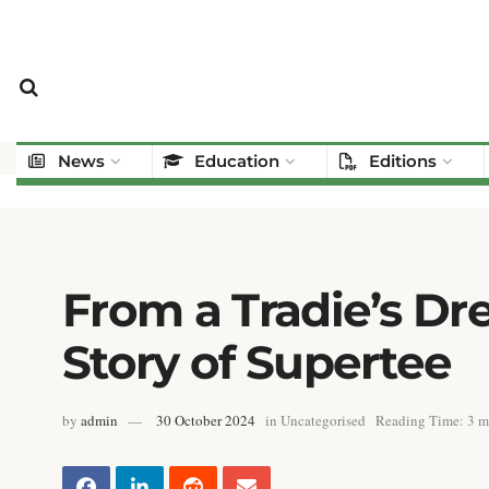
News
Education
Editions
From a Tradie’s Dre
Story of Supertee
by
admin
30 October 2024
in
Uncategorised
Reading Time: 3 m