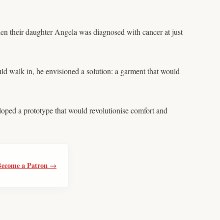
when their daughter Angela was diagnosed with cancer at just
ld walk in, he envisioned a solution: a garment that would
eloped a prototype that would revolutionise comfort and
Become a Patron →