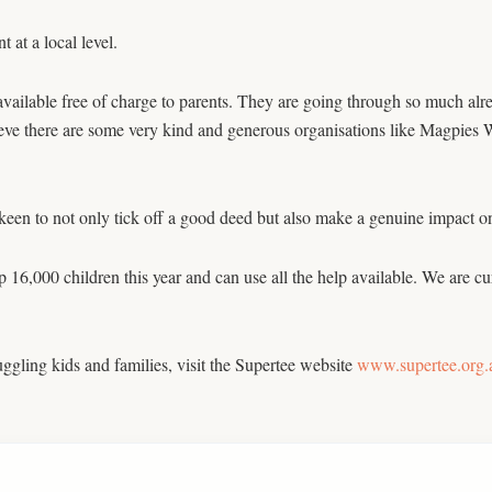
at a local level.
ailable free of charge to parents. They are going through so much alre
ve there are some very kind and generous organisations like Magpies Wa
e keen to not only tick off a good deed but also make a genuine impact on
 16,000 children this year and can use all the help available. We are cu
uggling kids and families, visit the Supertee website
www.supertee.org.