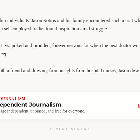
ithin individuals. Jason Sotiris and his family encountered such a trial 
 a self-employed tradie, found inspiration amid struggle.
stays, poked and prodded, forever nervous for when the next doctor wou
leep.
with a friend and drawing from insights from hospital nurses, Jason dev
JOURNALISM
dependent Journalism
age independent, unbiased, and free for everyone.
ADVERTISEMENT