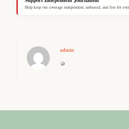
Help keep our coverage independent, unbiased, and free for eve
admin