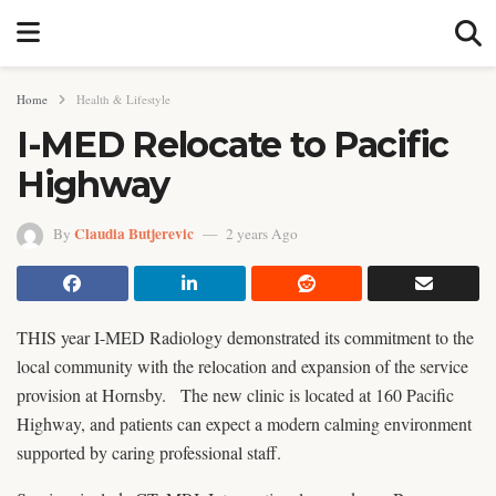
Home
Health & Lifestyle
I-MED Relocate to Pacific
Highway
Claudia Butjerevic
By
2 years Ago
THIS year I-MED Radiology demonstrated its commitment to the
local community with the relocation and expansion of the service
provision at Hornsby. The new clinic is located at 160 Pacific
Highway, and patients can expect a modern calming environment
supported by caring professional staff.