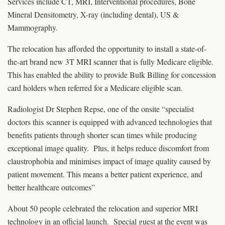
Services include CT, MRI, Interventional procedures, Bone
Mineral Densitometry, X-ray (including dental), US &
Mammography.
The relocation has afforded the opportunity to install a state-of-
the-art brand new 3T MRI scanner that is fully Medicare eligible.
This has enabled the ability to provide Bulk Billing for concession
card holders when referred for a Medicare eligible scan.
Radiologist Dr Stephen Repse, one of the onsite “specialist
doctors this scanner is equipped with advanced technologies that
benefits patients through shorter scan times while producing
exceptional image quality. Plus, it helps reduce discomfort from
claustrophobia and minimises impact of image quality caused by
patient movement. This means a better patient experience, and
better healthcare outcomes”
About 50 people celebrated the relocation and superior MRI
technology in an official launch. Special guest at the event was