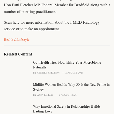
Hon Paul Fletcher MP, Federal Member for Bradfield along with a
number of referring practitioners.
Scan here for more information about the I-MED Radiology
service or to make an appointment.
C
Health & Lifestyle
a
t
e
Related Content
g
o
Gut Health Tips: Nourishing Your Microbiome
r
Naturally
i
BY
CHEREE SHELDON
2 AUGUST 2026
e
s
Midlife Women Health: Why 50 Is the New Prime in
:
Sydney
BY
ANJA LINEEN
2 AUGUST 2026
Why Emotional Safety in Relationships Builds
Lasting Love