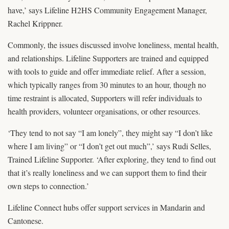
have,’ says Lifeline H2HS Community Engagement Manager,
Rachel Krippner.
Commonly, the issues discussed involve loneliness, mental health,
and relationships. Lifeline Supporters are trained and equipped
with tools to guide and offer immediate relief. After a session,
which typically ranges from 30 minutes to an hour, though no
time restraint is allocated, Supporters will refer individuals to
health providers, volunteer organisations, or other resources.
‘They tend to not say “I am lonely”, they might say “I don’t like
where I am living” or “I don’t get out much”,’ says Rudi Selles,
Trained Lifeline Supporter. ‘After exploring, they tend to find out
that it’s really loneliness and we can support them to find their
own steps to connection.’
Lifeline Connect hubs offer support services in Mandarin and
Cantonese.