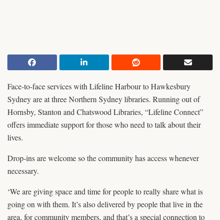
Face-to-face services with Lifeline Harbour to Hawkesbury
Sydney are at three Northern Sydney libraries. Running out of
Hornsby, Stanton and Chatswood Libraries, “Lifeline Connect”
offers immediate support for those who need to talk about their
lives.
Drop-ins are welcome so the community has access whenever
necessary.
‘We are giving space and time for people to really share what is
going on with them. It’s also delivered by people that live in the
area, for community members, and that’s a special connection to