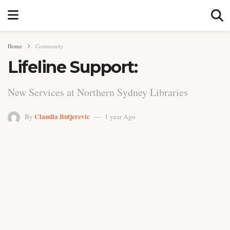
Home
Community
Lifeline Support:
New Services at Northern Sydney Libraries
Claudia Butjerevic
By
1 year Ago