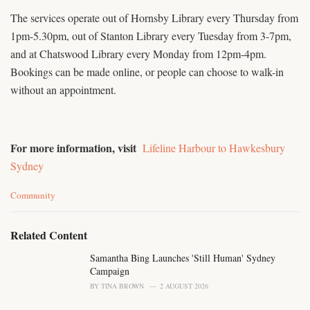
The services operate out of Hornsby Library every Thursday from
1pm-5.30pm, out of Stanton Library every Tuesday from 3-7pm,
and at Chatswood Library every Monday from 12pm-4pm.
Bookings can be made online, or people can choose to walk-in
without an appointment.
For more information, visit
Lifeline Harbour to Hawkesbury
Sydney
C
Community
a
t
e
Related Content
g
o
Samantha Bing Launches 'Still Human' Sydney
r
Campaign
i
BY
TINA BROWN
2 AUGUST 2026
e
s