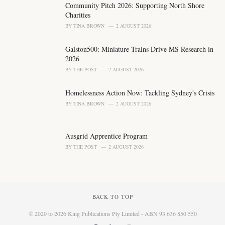
Community Pitch 2026: Supporting North Shore
:
Charities
BY
TINA BROWN
2 AUGUST 2026
Galston500: Miniature Trains Drive MS Research in
2026
BY
THE POST
2 AUGUST 2026
Homelessness Action Now: Tackling Sydney's Crisis
BY
TINA BROWN
2 AUGUST 2026
Ausgrid Apprentice Program
BY
THE POST
2 AUGUST 2026
BACK TO TOP
© 2020 to 2026 King Publications Pty Limited - ABN 93 636 850 550