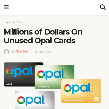
Home
News
Millions of Dollars On
Unused Opal Cards
The Post
By
2 years Ago