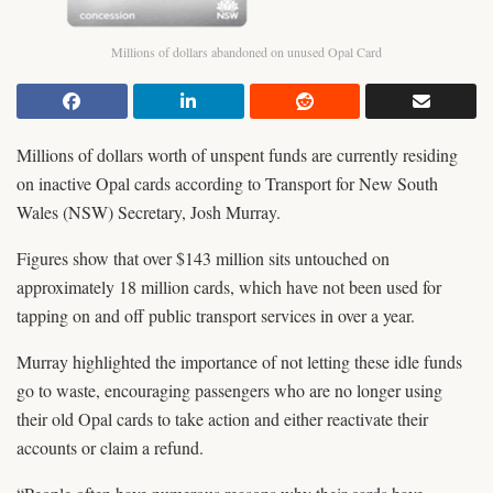
Millions of dollars abandoned on unused Opal Card
Millions of dollars worth of unspent funds are currently residing
on inactive Opal cards according to Transport for New South
Wales (NSW) Secretary, Josh Murray.
Figures show that over $143 million sits untouched on
approximately 18 million cards, which have not been used for
tapping on and off public transport services in over a year.
Murray highlighted the importance of not letting these idle funds
go to waste, encouraging passengers who are no longer using
their old Opal cards to take action and either reactivate their
accounts or claim a refund.