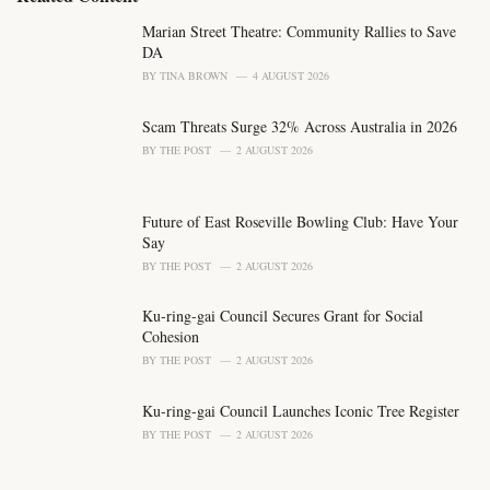
g
o
Marian Street Theatre: Community Rallies to Save
r
DA
i
BY
TINA BROWN
4 AUGUST 2026
e
s
Scam Threats Surge 32% Across Australia in 2026
:
BY
THE POST
2 AUGUST 2026
Future of East Roseville Bowling Club: Have Your
Say
BY
THE POST
2 AUGUST 2026
Ku-ring-gai Council Secures Grant for Social
Cohesion
BY
THE POST
2 AUGUST 2026
Ku-ring-gai Council Launches Iconic Tree Register
BY
THE POST
2 AUGUST 2026