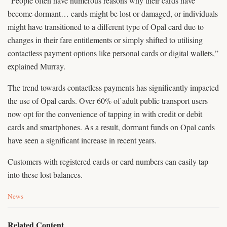
“People often have numerous reasons why their cards have
become dormant… cards might be lost or damaged, or individuals
might have transitioned to a different type of Opal card due to
changes in their fare entitlements or simply shifted to utilising
contactless payment options like personal cards or digital wallets,”
explained Murray.
The trend towards contactless payments has significantly impacted
the use of Opal cards. Over 60% of adult public transport users
now opt for the convenience of tapping in with credit or debit
cards and smartphones. As a result, dormant funds on Opal cards
have seen a significant increase in recent years.
Customers with registered cards or card numbers can easily tap
into these lost balances.
C
News
a
t
e
Related Content