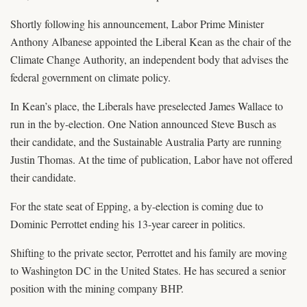
Shortly following his announcement, Labor Prime Minister
Anthony Albanese appointed the Liberal Kean as the chair of the
Climate Change Authority, an independent body that advises the
federal government on climate policy.
In Kean’s place, the Liberals have preselected James Wallace to
run in the by-election. One Nation announced Steve Busch as
their candidate, and the Sustainable Australia Party are running
Justin Thomas. At the time of publication, Labor have not offered
their candidate.
For the state seat of Epping, a by-election is coming due to
Dominic Perrottet ending his 13-year career in politics.
Shifting to the private sector, Perrottet and his family are moving
to Washington DC in the United States. He has secured a senior
position with the mining company BHP.