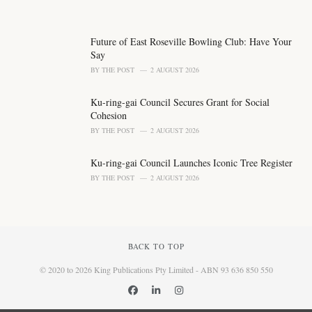
Future of East Roseville Bowling Club: Have Your
Say
BY
THE POST
2 AUGUST 2026
Ku-ring-gai Council Secures Grant for Social
Cohesion
BY
THE POST
2 AUGUST 2026
Ku-ring-gai Council Launches Iconic Tree Register
BY
THE POST
2 AUGUST 2026
BACK TO TOP
© 2020 to 2026 King Publications Pty Limited - ABN 93 636 850 550