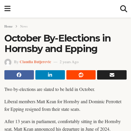
Home
News
October By-Elections in
Hornsby and Epping
Claudia Butjerevic
By
2 years Ago
Two by-elections are slated to be held in October.
Liberal members Matt Kean for Hornsby and Dominic Perrottet
for Epping resigned from their state seats.
After 13 years in parliament, comfortably sitting in the Hornsby
seat, Matt Kean announced his departure in June of 2024.