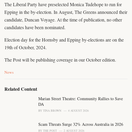
The Liberal Party have preselected Monica Tudehope to run for
Epping in the by-election. In August, The Greens announced their
candidate, Duncan Voyage. At the time of publication, no other
candidates have been nominated.
Election day for the Hornsby and Epping by-elections are on the
19th of October, 2024.
The Post will be publishing coverage in our October edition.
C
News
a
t
e
Related Content
g
o
Marian Street Theatre: Community Rallies to Save
r
DA
i
BY
TINA BROWN
4 AUGUST 2026
e
s
Scam Threats Surge 32% Across Australia in 2026
:
BY
THE POST
2 AUGUST 2026