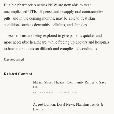
Eligible pharmacists across NSW are now able to treat
uncomplicated UTIs, dispense and resupply oral contraceptive
pills, and in the coming months, may be able to treat skin
conditions such as dermatitis, cellulitis, and shingles.
These reforms are being explored to give patients quicker and
more accessible healthcare, while freeing up doctors and hospitals
to have more focus on difficult and complicated conditions.
C
Uncategorised
a
t
e
Related Content
g
o
Marian Street Theatre: Community Rallies to Save
r
DA
i
BY
TINA BROWN
4 AUGUST 2026
e
s
August Edition: Local News, Planning Trends &
:
Events