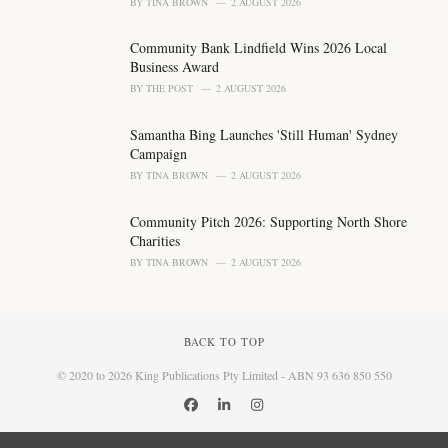
BY
TINA BROWN
2 AUGUST 2026
Community Bank Lindfield Wins 2026 Local
Business Award
BY
THE POST
2 AUGUST 2026
Samantha Bing Launches 'Still Human' Sydney
Campaign
BY
TINA BROWN
2 AUGUST 2026
Community Pitch 2026: Supporting North Shore
Charities
BY
TINA BROWN
2 AUGUST 2026
BACK TO TOP
© 2020 to 2026 King Publications Pty Limited - ABN 93 636 850 550