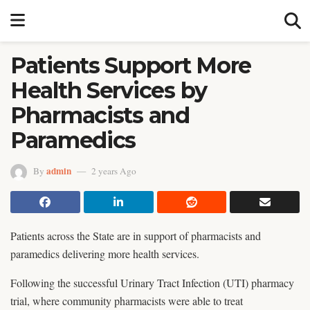
Patients Support More
Health Services by
Pharmacists and
Paramedics
admin
By
2 years Ago
Patients across the State are in support of pharmacists and
paramedics delivering more health services.
Following the successful Urinary Tract Infection (UTI) pharmacy
trial, where community pharmacists were able to treat