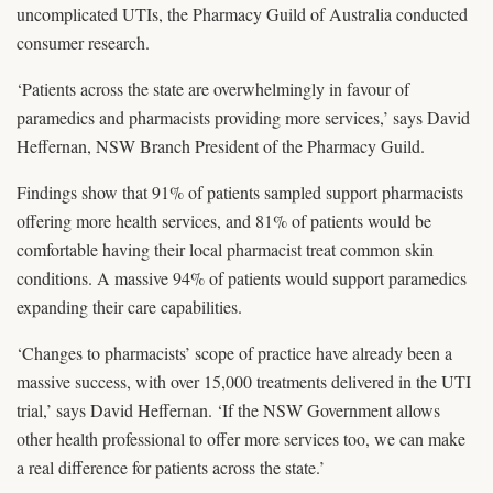
uncomplicated UTIs, the Pharmacy Guild of Australia conducted
consumer research.
‘Patients across the state are overwhelmingly in favour of
paramedics and pharmacists providing more services,’ says David
Heffernan, NSW Branch President of the Pharmacy Guild.
Findings show that 91% of patients sampled support pharmacists
offering more health services, and 81% of patients would be
comfortable having their local pharmacist treat common skin
conditions. A massive 94% of patients would support paramedics
expanding their care capabilities.
‘Changes to pharmacists’ scope of practice have already been a
massive success, with over 15,000 treatments delivered in the UTI
trial,’ says David Heffernan. ‘If the NSW Government allows
other health professional to offer more services too, we can make
a real difference for patients across the state.’