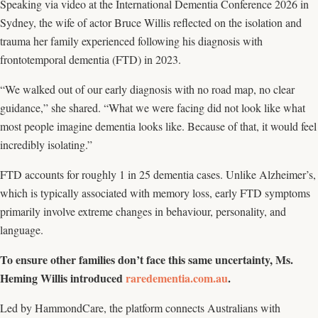
Speaking via video at the International Dementia Conference 2026 in
Sydney, the wife of actor Bruce Willis reflected on the isolation and
trauma her family experienced following his diagnosis with
frontotemporal dementia (FTD) in 2023.
“We walked out of our early diagnosis with no road map, no clear
guidance,” she shared. “What we were facing did not look like what
most people imagine dementia looks like. Because of that, it would feel
incredibly isolating.”
FTD accounts for roughly 1 in 25 dementia cases. Unlike Alzheimer’s,
which is typically associated with memory loss, early FTD symptoms
primarily involve extreme changes in behaviour, personality, and
language.
To ensure other families don’t face this same uncertainty, Ms.
Heming Willis introduced
raredementia.com.au
.
Led by HammondCare, the platform connects Australians with