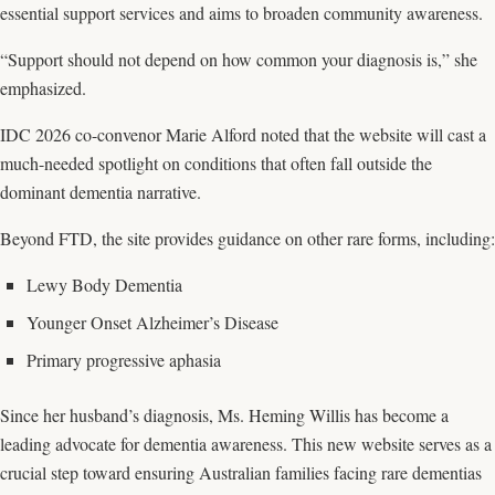
essential support services and aims to broaden community awareness.
“Support should not depend on how common your diagnosis is,” she
emphasized.
IDC 2026 co-convenor Marie Alford noted that the website will cast a
much-needed spotlight on conditions that often fall outside the
dominant dementia narrative.
Beyond FTD, the site provides guidance on other rare forms, including:
Lewy Body Dementia
Younger Onset Alzheimer’s Disease
Primary progressive aphasia
Since her husband’s diagnosis, Ms. Heming Willis has become a
leading advocate for dementia awareness. This new website serves as a
crucial step toward ensuring Australian families facing rare dementias