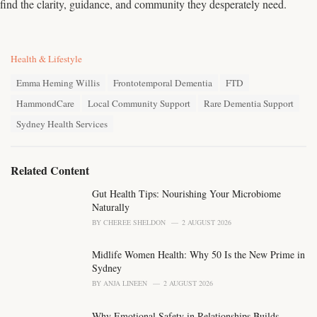
find the clarity, guidance, and community they desperately need.
C
Health & Lifestyle
a
T
t
Emma Heming Willis
Frontotemporal Dementia
FTD
a
e
HammondCare
Local Community Support
Rare Dementia Support
g
g
s
o
Sydney Health Services
:
r
i
e
Related Content
s
:
Gut Health Tips: Nourishing Your Microbiome
Naturally
BY
CHEREE SHELDON
2 AUGUST 2026
Midlife Women Health: Why 50 Is the New Prime in
Sydney
BY
ANJA LINEEN
2 AUGUST 2026
Why Emotional Safety in Relationships Builds