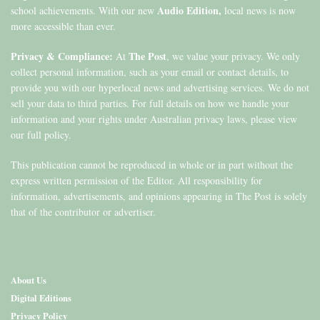
Audio Edition,
school achievements. With our new
local news is now
more accessible than ever.
Privacy & Compliance:
The Post
At
, we value your privacy. We only
collect personal information, such as your email or contact details, to
provide you with our hyperlocal news and advertising services. We do not
sell your data to third parties. For full details on how we handle your
information and your rights under Australian privacy laws, please view
our full policy.
This publication cannot be reproduced in whole or in part without the
express written permission of the Editor. All responsibility for
information, advertisements, and opinions appearing in The Post is solely
that of the contributor or advertiser.
About Us
Digital Editions
Privacy Policy