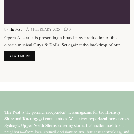
by
The Post
4 FEBRUARY 2025
0
Opera Australia is presenting a brand-new production of the
classic musical Guys & Dolls. Set against the backdrop of our ...
DETAILS
READ MORE
The Post
Hornsby
is the premier independent newsmagazine for the
Shire
Ku-ring-gai
hyperlocal news
and
communities. We deliver
across
Upper North Shore
Sydney’s
, covering stories that matter most to our
neighbors—from local council decisions to arts, business networking, and