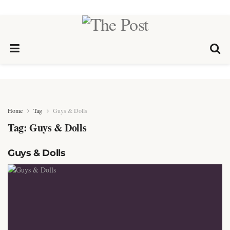
Home
Tag
Guys & Dolls
Tag:
Guys & Dolls
Guys & Dolls