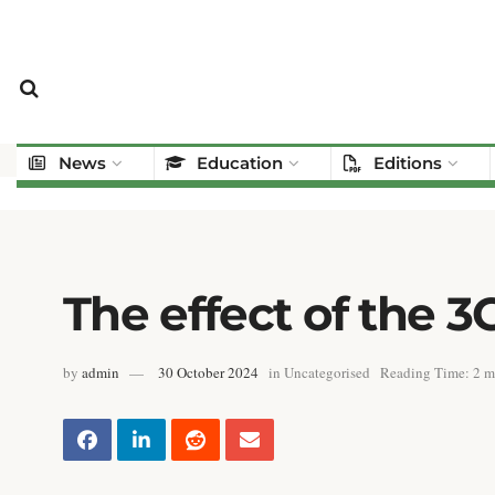
News
Education
Editions
The effect of the
by
admin
30 October 2024
in
Uncategorised
Reading Time: 2 m