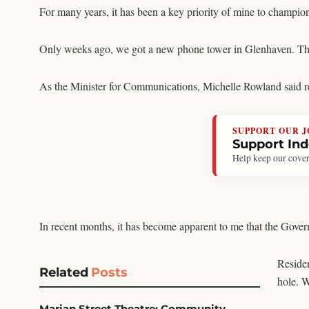
For many years, it has been a key priority of mine to champion
Only weeks ago, we got a new phone tower in Glenhaven. This is
As the Minister for Communications, Michelle Rowland said reli
SUPPORT OUR 
Support In
Help keep our cover
In recent months, it has become apparent to me that the Gover
Residen
Related
Posts
hole. 
Marian Street Theatre: Community