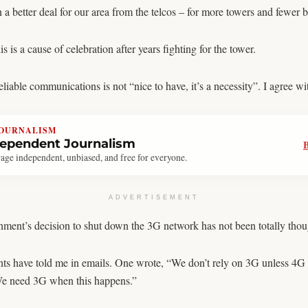
 a better deal for our area from the telcos – for more towers and fewer b
 a cause of celebration after years fighting for the tower.
able communications is not “nice to have, it’s a necessity”. I agree wit
JOURNALISM
dependent Journalism
age independent, unbiased, and free for everyone.
ADVERTISEMENT
nment’s decision to shut down the 3G network has not been totally thou
ts have told me in emails. One wrote, “We don’t rely on 3G unless 4G
We need 3G when this happens.”