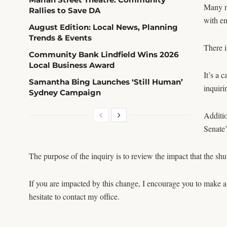
Many re
Rallies to Save DA
with e
August Edition: Local News, Planning
Trends & Events
There i
Community Bank Lindfield Wins 2026
Local Business Award
It’s a 
Samantha Bing Launches ‘Still Human’
inquiri
Sydney Campaign
Additio
Senate
The purpose of the inquiry is to review the impact that the s
If you are impacted by this change, I encourage you to make a
hesitate to contact my office.