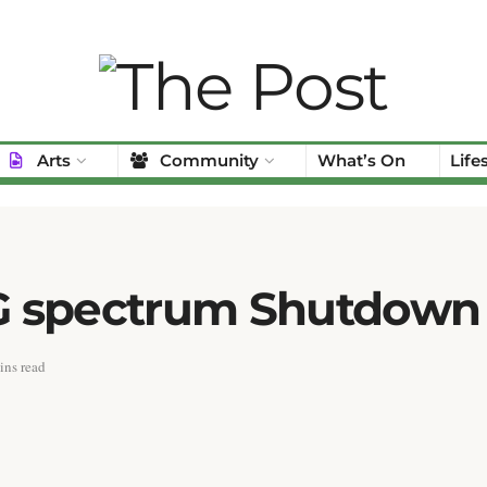
Arts
Community
What’s On
Life
 3G spectrum Shutdown
ins read