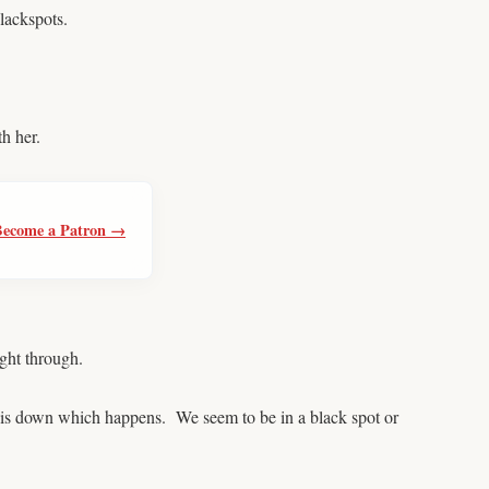
lackspots.
h her.
Become a Patron →
ght through.
 is down which happens. We seem to be in a black spot or