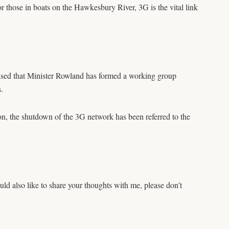
or those in boats on the Hawkesbury River, 3G is the vital link
pleased that Minister Rowland has formed a working group
.
on, the shutdown of the 3G network has been referred to the
d also like to share your thoughts with me, please don’t