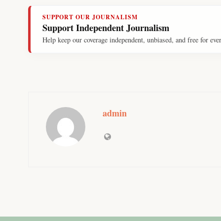
SUPPORT OUR JOURNALISM
Support Independent Journalism
Help keep our coverage independent, unbiased, and free for eve
admin