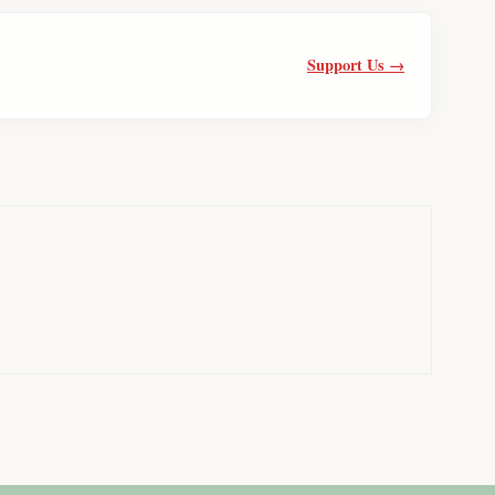
Support Us →