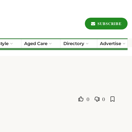
SUBSCRIBE
style
Aged Care
Directory
Advertise
0
0