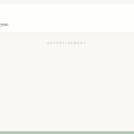
ryone.
ADVERTISEMENT