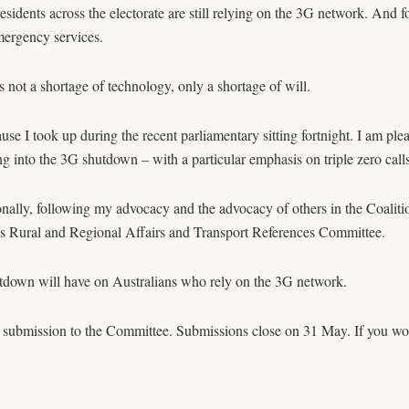
sidents across the electorate are still relying on the 3G network. And f
mergency services.
s not a shortage of technology, only a shortage of will.
cause I took up during the recent parliamentary sitting fortnight. I am 
ng into the 3G shutdown – with a particular emphasis on triple zero calls
nally, following my advocacy and the advocacy of others in the Coaliti
’s Rural and Regional Affairs and Transport References Committee.
hutdown will have on Australians who rely on the 3G network.
 submission to the Committee. Submissions close on 31 May. If you woul