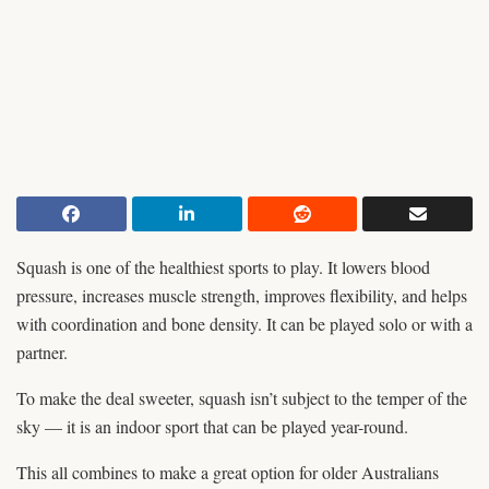
Squash is one of the healthiest sports to play. It lowers blood
pressure, increases muscle strength, improves flexibility, and helps
with coordination and bone density. It can be played solo or with a
partner.
To make the deal sweeter, squash isn’t subject to the temper of the
sky — it is an indoor sport that can be played year-round.
This all combines to make a great option for older Australians