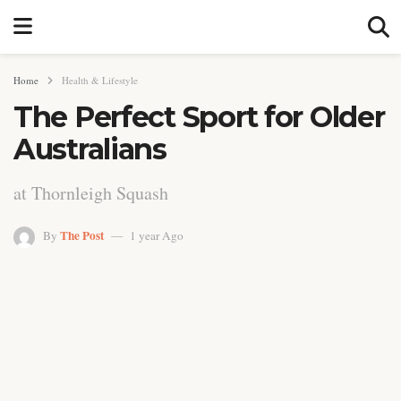
Home
Health & Lifestyle
The Perfect Sport for Older
Australians
at Thornleigh Squash
The Post
By
1 year Ago