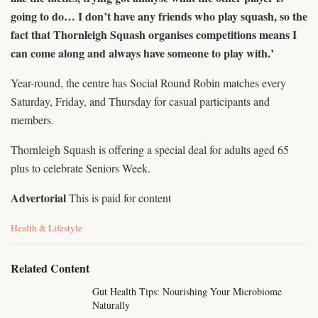
going to do… I don’t have any friends who play squash, so the
fact that Thornleigh Squash organises competitions means I
can come along and always have someone to play with.’
Year-round, the centre has Social Round Robin matches every
Saturday, Friday, and Thursday for casual participants and
members.
Thornleigh Squash is offering a special deal for adults aged 65
plus to celebrate Seniors Week.
Advertorial
This is paid for content
C
Health & Lifestyle
a
t
e
Related Content
g
o
Gut Health Tips: Nourishing Your Microbiome
r
Naturally
i