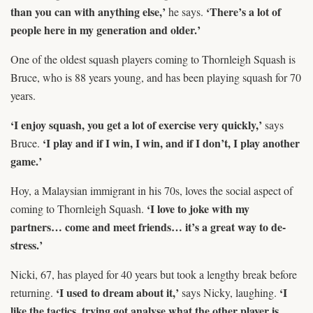
than you can with anything else,’
‘There’s a lot of
he says.
people here in my generation and older.’
One of the oldest squash players coming to Thornleigh Squash is
Bruce, who is 88 years young, and has been playing squash for 70
years.
‘I enjoy squash, you get a lot of exercise very quickly,’
says
‘I play and if I win, I win, and if I don’t, I play another
Bruce.
game.’
Hoy, a Malaysian immigrant in his 70s, loves the social aspect of
‘I love to joke with my
coming to Thornleigh Squash.
partners… come and meet friends… it’s a great way to de-
stress.’
Nicki, 67, has played for 40 years but took a lengthy break before
‘I used to dream about it,’
‘I
returning.
says Nicky, laughing.
like the tactics, trying got analyse what the other player is