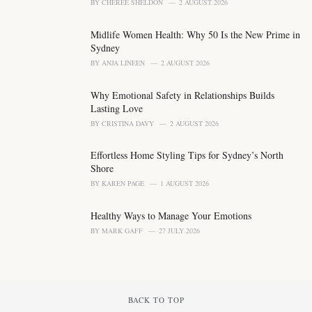
BY
CHEREE SHELDON
2 AUGUST 2026
e
s
Midlife Women Health: Why 50 Is the New Prime in
:
Sydney
BY
ANJA LINEEN
2 AUGUST 2026
Why Emotional Safety in Relationships Builds
Lasting Love
BY
CRISTINA DAVY
2 AUGUST 2026
Effortless Home Styling Tips for Sydney’s North
Shore
BY
KAREN PAGE
1 AUGUST 2026
Healthy Ways to Manage Your Emotions
BY
MARK GAFF
27 JULY 2026
BACK TO TOP