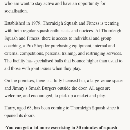
who are want to stay active and have an opportunity for
socialisation.
Established in 1979, Thornleigh Squash and Fitness is teeming
with both regular squash enthusiasts and novices. At Thornleigh
Squash and Fitness, there is access to individual and group
coaching, a Pro Shop for purchasing equipment, internal and
external competitions, personal training, and restringing services.
The facility has specialised balls that bounce higher than usual to
aid those with joint issues when they play.
On the premises, there is a fully licensed bar, a large venue space,
and Jimmy’s Smash Burgers outside the door. All ages are
welcome, and encouraged, to pick up a racket and play.
Harry, aged 68, has been coming to Thornleigh Squash since it
opened its doors.
‘You can get a lot more exercising in 30 minutes of squash