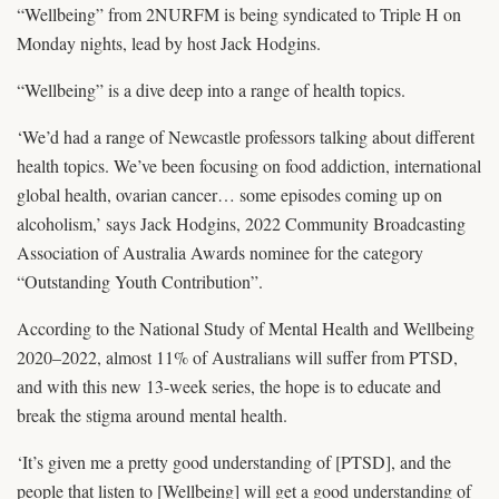
“Wellbeing” from 2NURFM is being syndicated to Triple H on
Monday nights, lead by host Jack Hodgins.
“Wellbeing” is a dive deep into a range of health topics.
‘We’d had a range of Newcastle professors talking about different
health topics. We’ve been focusing on food addiction, international
global health, ovarian cancer… some episodes coming up on
alcoholism,’ says Jack Hodgins, 2022 Community Broadcasting
Association of Australia Awards nominee for the category
“Outstanding Youth Contribution”.
According to the National Study of Mental Health and Wellbeing
2020–2022, almost 11% of Australians will suffer from PTSD,
and with this new 13-week series, the hope is to educate and
break the stigma around mental health.
‘It’s given me a pretty good understanding of [PTSD], and the
people that listen to [Wellbeing] will get a good understanding of