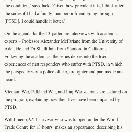
the condition,’ says Jack. ‘Given how prevalent it is, I think after
the series if I had a family member or friend going through
[PTSD], I could handle it better.’
On the agenda for the 13-parter are interviews with academic
experts – Professor Alexander McFarlane from the University of
Adelaide and Dr Shaili Jain from Stanford in California.
Following the academics, the series delves into the lived
experiences of first responders who suffer with PTSD, in which
the perspectives of a police officer, firefighter and paramedic are
heard.
Vietnam War, Falkland War, and Iraq War veterans are featured on
the program, explaining how their lives have been impacted by
PTSD.
Will Jimeno, 9/11 survivor who was trapped under the World
Trade Centre for 13-hours, makes an appearance, describing his