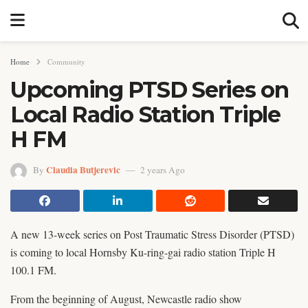
Home
Community
Upcoming PTSD Series on
Local Radio Station Triple
H FM
Claudia Butjerevic
By
2 years Ago
A new 13-week series on Post Traumatic Stress Disorder (PTSD)
is coming to local Hornsby Ku-ring-gai radio station Triple H
100.1 FM.
From the beginning of August, Newcastle radio show