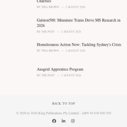
Charities
BY
TINA BROWN
2 AUGUST 2026
Galston500: Miniature Trains Drive MS Research in
2026
BY
THE POST
2 AUGUST 2026
Homelessness Action Now: Tackling Sydney's Crisis
BY
TINA BROWN
2 AUGUST 2026
Ausgrid Apprentice Program
BY
THE POST
2 AUGUST 2026
BACK TO TOP
© 2020 to 2026 King Publications Pty Limited - ABN 93 636 850 550