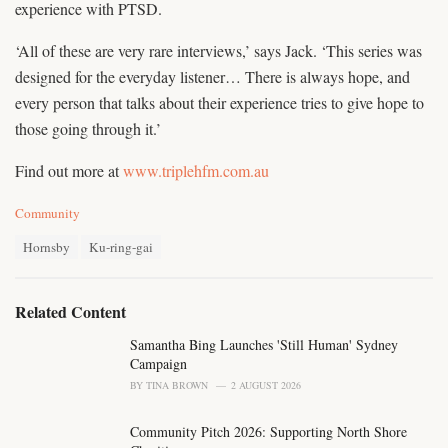
experience with PTSD.
‘All of these are very rare interviews,’ says Jack. ‘This series was
designed for the everyday listener… There is always hope, and
every person that talks about their experience tries to give hope to
those going through it.’
Find out more at
www.triplehfm.com.au
C
Community
a
T
t
Hornsby
Ku-ring-gai
a
e
g
g
s
o
Related Content
:
r
i
Samantha Bing Launches 'Still Human' Sydney
e
Campaign
s
BY
TINA BROWN
2 AUGUST 2026
:
Community Pitch 2026: Supporting North Shore