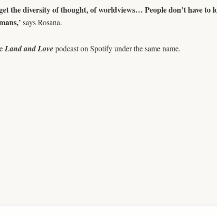
get the diversity of thought, of worldviews… People don’t have to
mans,’
says Rosana.
he
Land and Love
podcast on Spotify under the same name.