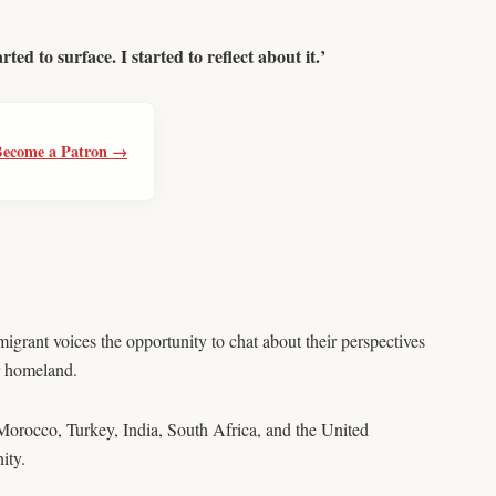
ed to surface. I started to reflect about it.’
Become a Patron →
mmigrant voices the opportunity to chat about their perspectives
ir homeland.
Morocco, Turkey, India, South Africa, and the United
ity.