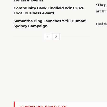
Trends & Events
‘They 
Community Bank Lindfield Wins 2026
are hu
Local Business Award
Samantha Bing Launches ‘Still Human’
Find t
Sydney Campaign
SUPPORT OUR JOURNALISM