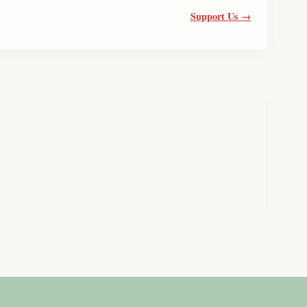
Support Us →