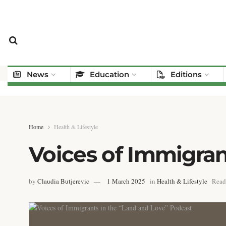
News
Education
Editions
Home
Health & Lifestyle
Voices of Immigran
by
Claudia Butjerevic
1 March 2025
in
Health & Lifestyle
Read