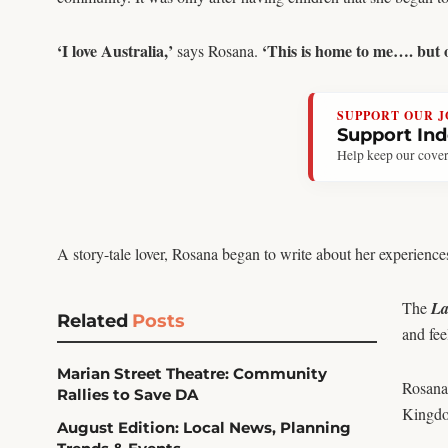
‘I love Australia,’
‘This is home to me…. but on
says Rosana.
SUPPORT OUR 
Support In
Help keep our cover
A story-tale lover, Rosana began to write about her experiences 
The
La
Related
Posts
and fee
Marian Street Theatre: Community
Rosana 
Rallies to Save DA
Kingdom
August Edition: Local News, Planning