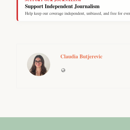
Support Independent Journalism
Help keep our coverage independent, unbiased, and free for eve
Claudia Butjerevic