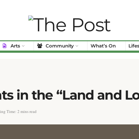
Arts
Community
What’s On
Life
ts in the “Land and L
ing Time: 2 mins read