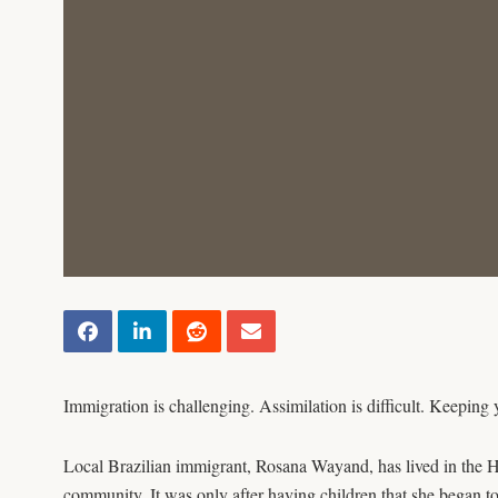
Immigration is challenging. Assimilation is difficult. Keeping 
Local Brazilian immigrant, Rosana Wayand, has lived in the Ho
community. It was only after having children that she began to 