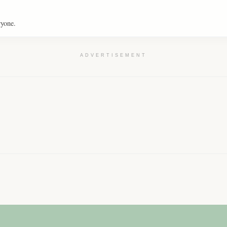
ryone.
ADVERTISEMENT