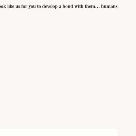
 look like us for you to develop a bond with them… humans