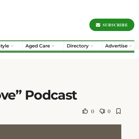
SUBSCRIBE
style
Aged Care
Directory
Advertise
ove” Podcast
0
0