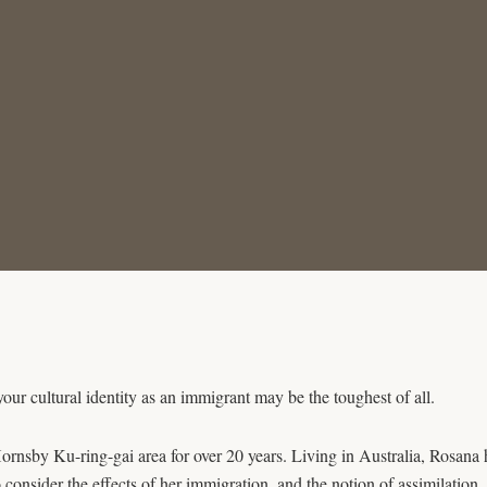
your cultural identity as an immigrant may be the toughest of all.
rnsby Ku-ring-gai area for over 20 years. Living in Australia, Rosana h
consider the effects of her immigration, and the notion of assimilation.