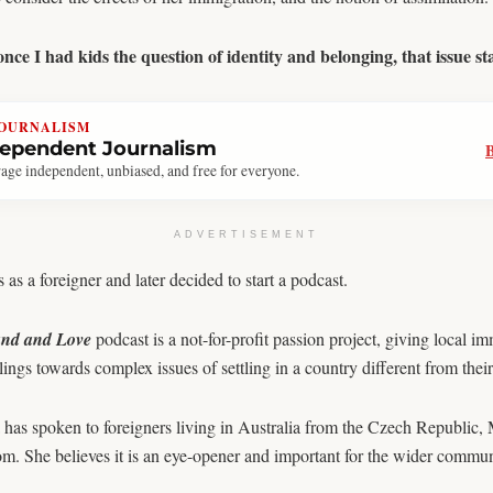
ce I had kids the question of identity and belonging, that issue start
JOURNALISM
dependent Journalism
age independent, unbiased, and free for everyone.
ADVERTISEMENT
as a foreigner and later decided to start a podcast.
nd and Love
podcast is a not-for-profit passion project, giving local i
lings towards complex issues of settling in a country different from the
has spoken to foreigners living in Australia from the Czech Republic, 
. She believes it is an eye-opener and important for the wider commun