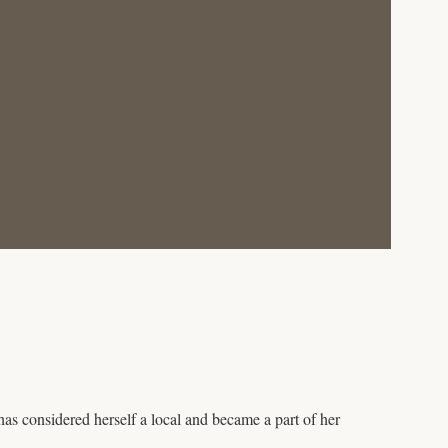
as considered herself a local and became a part of her