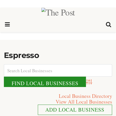
Espresso
Advanced Search
Local Business Directory
View All Local Businesses
ADD LOCAL BUSINESS