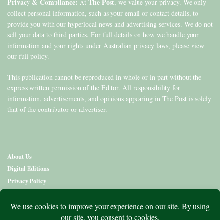
Privacy & Compliance:
The Post
At
, we value your privacy. We only
collect personal information, such as your email or contact details, to
provide you with our hyperlocal news and advertising services. We do not
sell your data to third parties. For full details on how we handle your
information and your rights under Australian privacy laws, please view
our full policy.
This publication cannot be reproduced in whole or in part without the
express written permission of the Editor. All responsibility for
information, advertisements, and opinions appearing in The Post is solely
that of the contributor or advertiser.
About Us
Digital Editions
Privacy Policy
Copyright & Terms
Contact Us