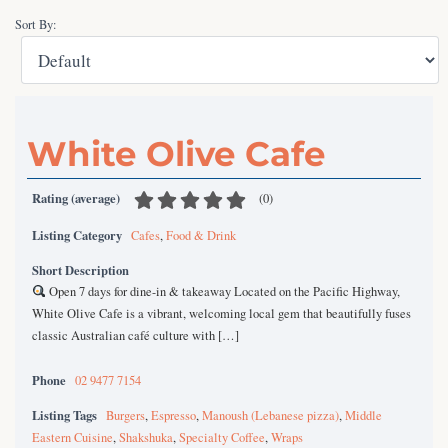
Sort By:
White Olive Cafe
Rating (average)
(
0
)
Listing Category
Cafes
,
Food & Drink
Short Description
Open 7 days for dine-in & takeaway Located on the Pacific Highway,
White Olive Cafe is a vibrant, welcoming local gem that beautifully fuses
classic Australian café culture with […]
Phone
02 9477 7154
Listing Tags
Burgers
,
Espresso
,
Manoush (Lebanese pizza)
,
Middle
Eastern Cuisine
,
Shakshuka
,
Specialty Coffee
,
Wraps