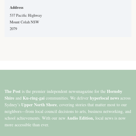
Address
537 Pacific Highway
Mount Colah NSW
2079
The Post
Hornsby
is the premier independent newsmagazine for the
Shire
Ku-ring-gai
hyperlocal news
and
communities. We deliver
across
Upper North Shore
Sydney’s
, covering stories that matter most to our
neighbors—from local council decisions to arts, business networking, and
Audio Edition,
school achievements. With our new
local news is now
more accessible than ever.