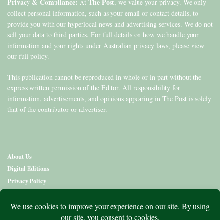
Privacy & Compliance:
The Post
At
, we value your privacy. We only
collect personal information, such as your email or contact details, to
provide you with our hyperlocal news and advertising services. We do not
sell your data to third parties. For full details on how we handle your
information and your rights under Australian privacy laws, please view
our full policy.
This publication cannot be reproduced in whole or in part without the
express written permission of the Editor. All responsibility for
information, advertisements, and opinions appearing in The Post is solely
that of the contributor or advertiser.
About Us
Digital Editions
Privacy Policy
Copyright & Terms
Contact Us