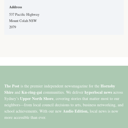
Address
537 Pacific Highway
Mount Colah NSW
2079
The Post
Hornsby
is the premier independent newsmagazine for the
Shire
Ku-ring-gai
hyperlocal news
and
communities. We deliver
across
Upper North Shore
Sydney’s
, covering stories that matter most to our
neighbors—from local council decisions to arts, business networking, and
Audio Edition,
school achievements. With our new
local news is now
more accessible than ever.