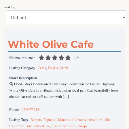
Sort By:
White Olive Cafe
Rating (average)
(
0
)
Listing Category
Cafes
,
Food & Drink
Short Description
Open 7 days for dine-in & takeaway Located on the Pacific Highway,
White Olive Cafe is a vibrant, welcoming local gem that beautifully fuses
classic Australian café culture with […]
Phone
02 9477 7154
Listing Tags
Burgers
,
Espresso
,
Manoush (Lebanese pizza)
,
Middle
Eastern Cuisine
,
Shakshuka
,
Specialty Coffee
,
Wraps