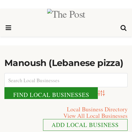
Manoush (Lebanese pizza)
Advanced Search
Local Business Directory
View All Local Businesses
ADD LOCAL BUSINESS